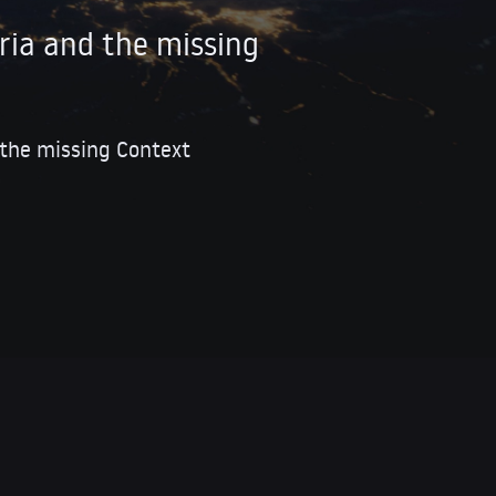
ria and the missing
 the missing Context