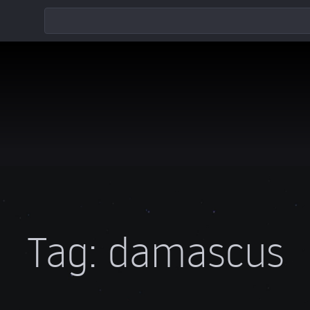
Tag:
damascus