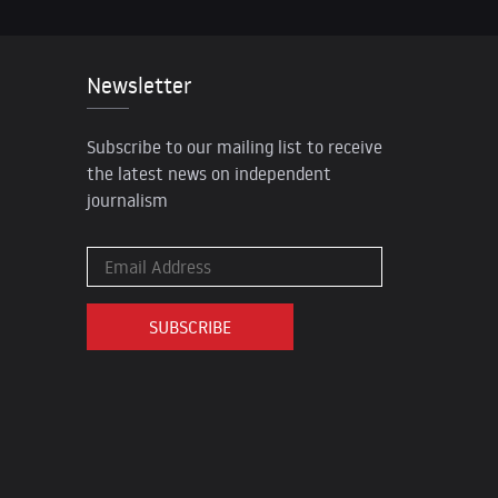
Newsletter
Subscribe to our mailing list to receive
the latest news on independent
journalism