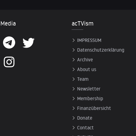
 Media
acTVism
IMPRESSUM
Datenschutzerklärung
Archive
About us
Team
Newsletter
Membership
Finanzübersicht
Donate
Contact