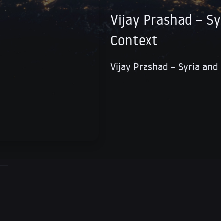
Vijay Prashad – Sy
Context
Vijay Prashad – Syria and