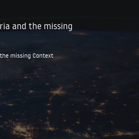
ria and the missing
 the missing Context