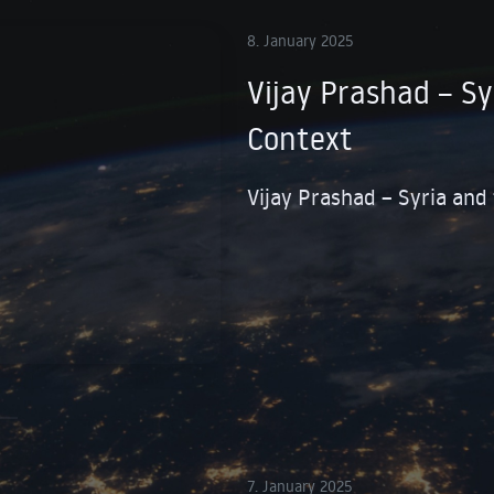
8. January 2025
Vijay Prashad – Sy
Context
Vijay Prashad – Syria and
7. January 2025