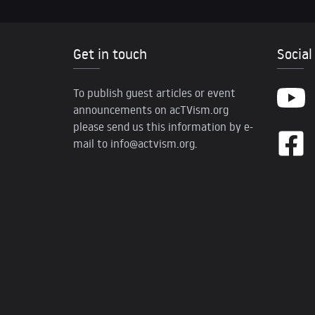
Get in touch
Social
To publish guest articles or event
announcements on acTVism.org
please send us this information by e-
mail to
info@actvism.org
.