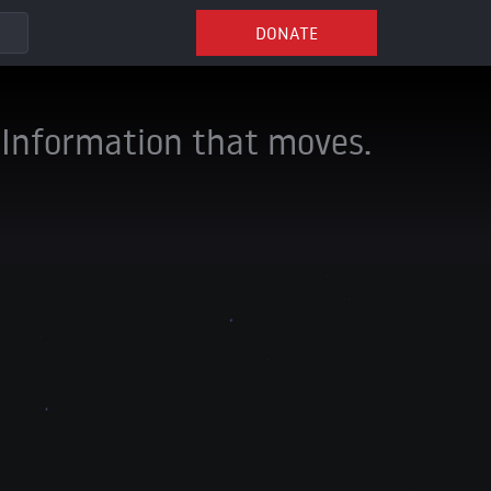
DONATE
Information that moves.