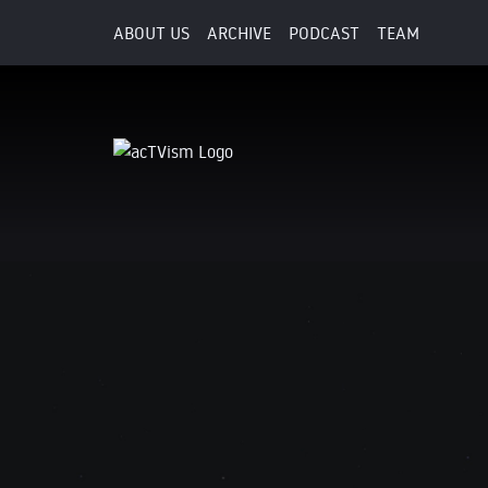
ABOUT US
ARCHIVE
PODCAST
TEAM