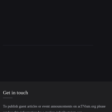
Trump Loves Mamdani & Israel’s Radioactive
Image
Get in touch
To publish guest articles or event announcements on acTVism.org please