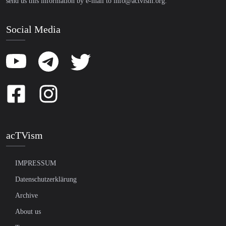
send us this information by e-mail to
info@actvism.org
.
Social Media
acTVism
IMPRESSUM
Datenschutzerklärung
Archive
About us