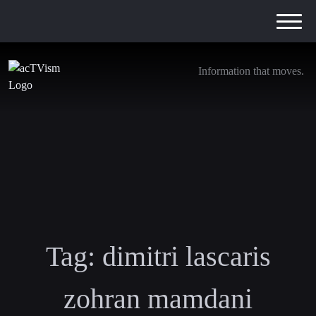
Information that moves.
Tag:
dimitri lascaris
zohran mamdani