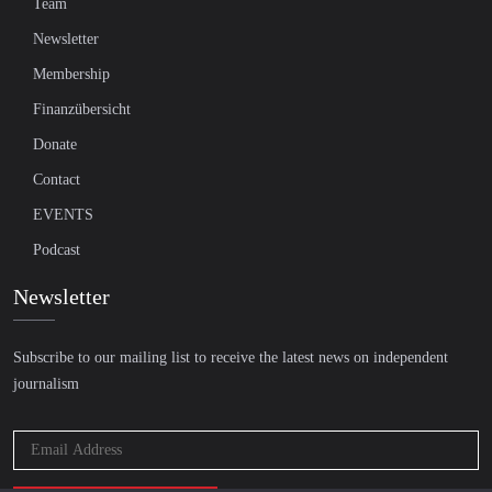
Team
Newsletter
Membership
Finanzübersicht
Donate
Contact
EVENTS
Podcast
Newsletter
Subscribe to our mailing list to receive the latest news on independent
journalism