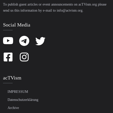
To publish guest articles or event announcements on acTVism.org please
send us this information by e-mail to
info@actvism.org
.
Social Media
acTVism
IMPRESSUM
Datenschutzerklärung
Archive