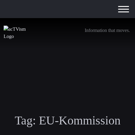
Information that moves.
Tag:
EU-Kommission