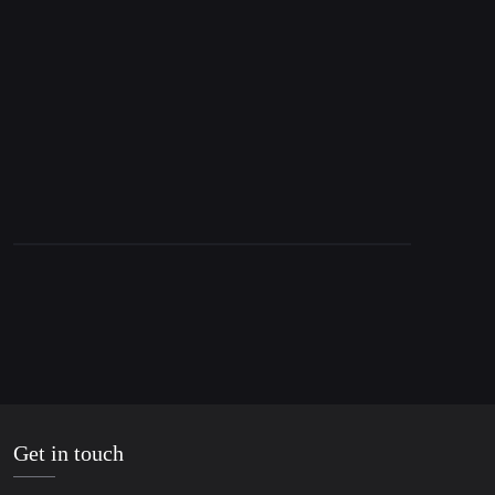
15. April 2016
WikiLeaks: IMF Anticipates Greek “Disaster”
Get in touch