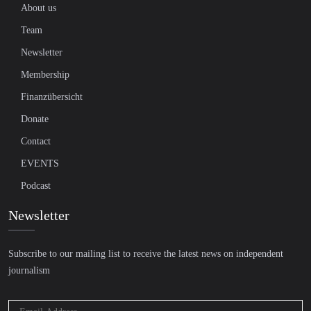
About us
Team
Newsletter
Membership
Finanzübersicht
Donate
Contact
EVENTS
Podcast
Newsletter
Subscribe to our mailing list to receive the latest news on independent
journalism