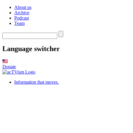
About us
Archive
Podcast
Team
Language switcher
Donate
Information that moves.