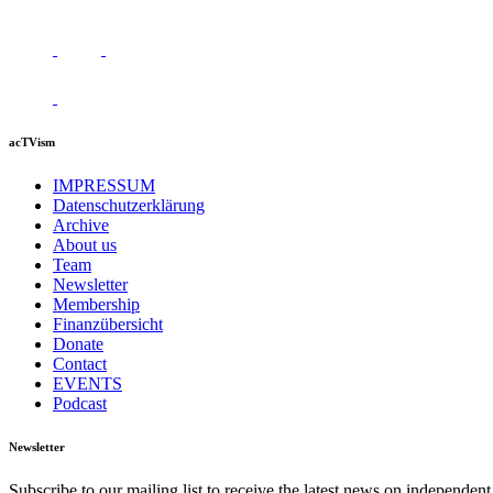
acTVism
IMPRESSUM
Datenschutzerklärung
Archive
About us
Team
Newsletter
Membership
Finanzübersicht
Donate
Contact
EVENTS
Podcast
Newsletter
Subscribe to our mailing list to receive the latest news on independent