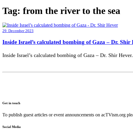
Tag:
from the river to the sea
29. December 2023
Inside Israel’s calculated bombing of Gaza – Dr. Shir
Inside Israel’s calculated bombing of Gaza – Dr. Shir Hever.
Get in touch
To publish guest articles or event announcements on acTVism.org plea
Social Media