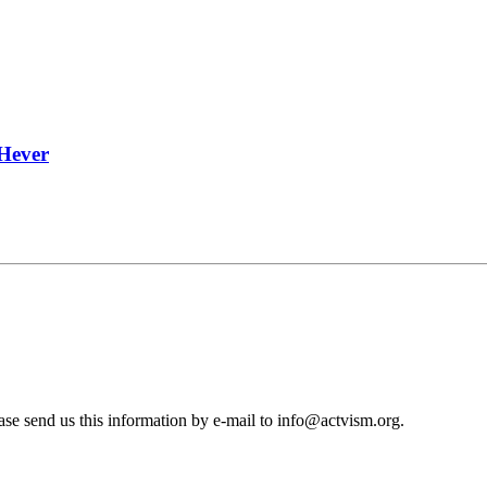
 Hever
se send us this information by e-mail to
info@actvism.org
.