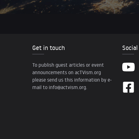
Get in touch
Social
To publish guest articles or event
announcements on acTVism.org
please send us this information by e-
mail to
info@actvism.org
.