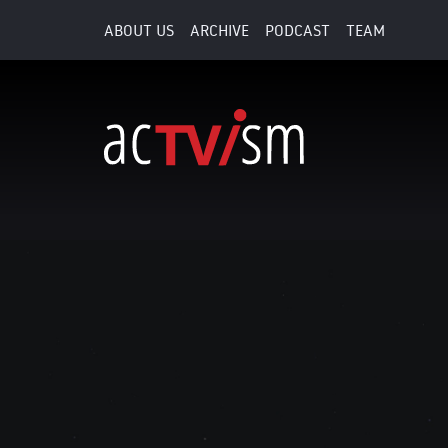
ABOUT US
ARCHIVE
PODCAST
TEAM