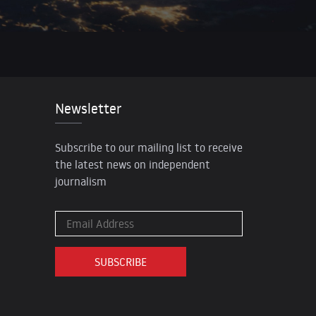
Newsletter
Subscribe to our mailing list to receive
the latest news on independent
journalism