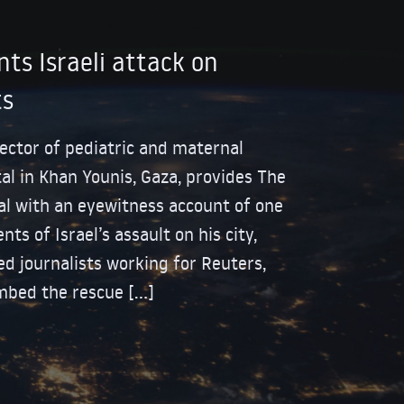
ts Israeli attack on
ts
rector of pediatric and maternal
al in Khan Younis, Gaza, provides The
l with an eyewitness account of one
ts of Israel’s assault on his city,
d journalists working for Reuters,
mbed the rescue […]