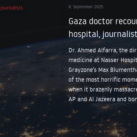
8. September 2025
Gaza doctor recoun
hospital, journalis
Dr. Ahmed Alfarra, the di
medicine at Nasser Hospit
Grayzone’s Max Blumentha
of the most horrific momen
when it brazenly massacre
AP and Al Jazeera and bo