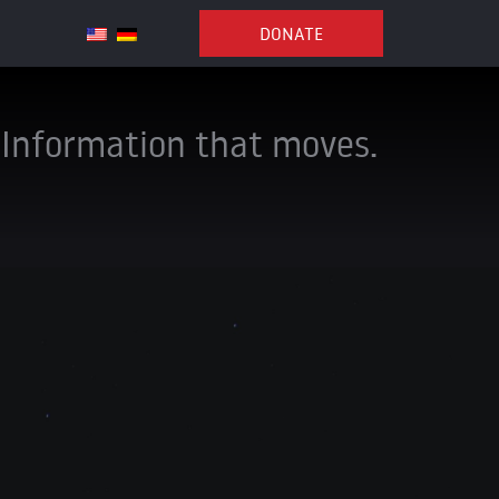
DONATE
Information that moves.