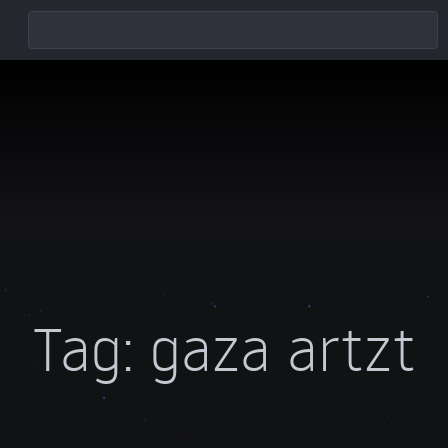
Tag:
gaza artzt