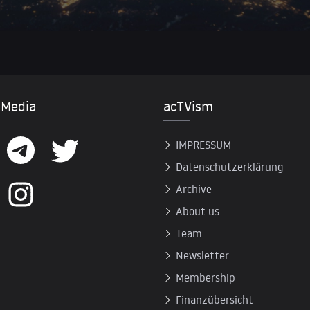
 Media
acTVism
IMPRESSUM
Datenschutzerklärung
Archive
About us
Team
Newsletter
Membership
Finanzübersicht