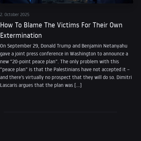
2. October 2025
How To Blame The Victims For Their Own
Extermination
On September 29, Donald Trump and Benjamin Netanyahu
gave a joint press conference in Washington to announce a
new “20-point peace plan”. The only problem with this
“peace plan” is that the Palestinians have not accepted it –
and there’s virtually no prospect that they will do so. Dimitri
Lascaris argues that the plan was […]