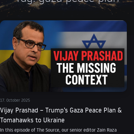
17. October 2025
Vijay Prashad – Trump’s Gaza Peace Plan &
Tomahawks to Ukraine
In this episode of The Source, our senior editor Zain Raza