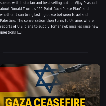
speaks with historian and best-selling author Vijay Prashad
about Donald Trump’s “20-Point Gaza Peace Plan” and
whether it can bring lasting peace between Israel and
Palestine. The conversation then turns to Ukraine, where
reports of U.S. plans to supply Tomahawk missiles raise new
questions […]