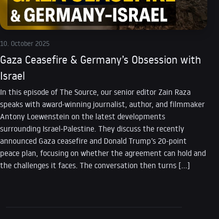
10. October 2025
Gaza Ceasefire & Germany’s Obsession with
Israel
In this episode of The Source, our senior editor Zain Raza
speaks with award-winning journalist, author, and filmmaker
Antony Loewenstein on the latest developments
surrounding Israel-Palestine. They discuss the recently
announced Gaza ceasefire and Donald Trump’s 20-point
peace plan, focusing on whether the agreement can hold and
the challenges it faces. The conversation then turns […]