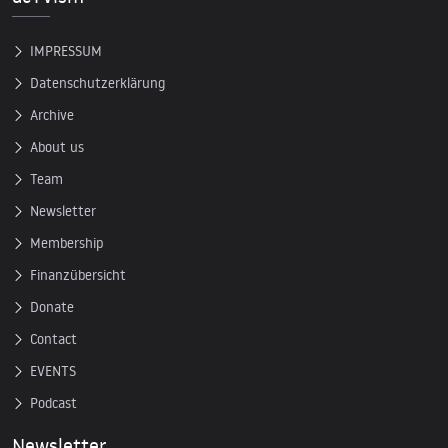
IMPRESSUM
Datenschutzerklärung
Archive
About us
Team
Newsletter
Membership
Finanzübersicht
Donate
Contact
EVENTS
Podcast
Newsletter