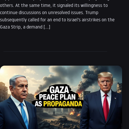
others. At the same time, it signaled its willingness to
continue discussions on unresolved issues. Trump
subsequently called for an end to Israel’s airstrikes on the
Gaza Strip, a demand […]