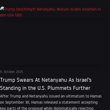
9. October 2025
Trump Swears At Netanyahu As Israel’s
Standing in the U.S. Plummets Further
After Trump and Netanyahu issued an ultimatum to Hamas
on September 30, Hamas released a statement accepting
key parts of the proposal while diplomatically rejecting