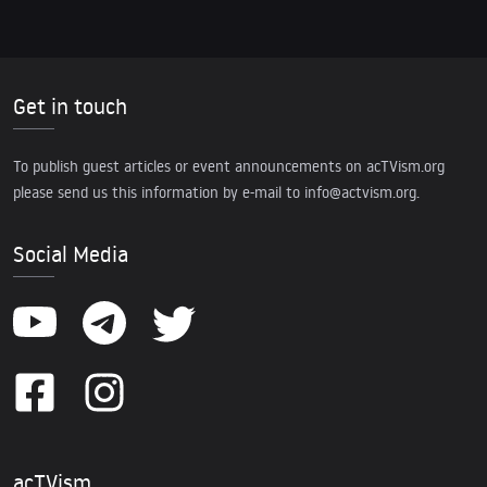
Get in touch
To publish guest articles or event announcements on acTVism.org
please send us this information by e-mail to
info@actvism.org
.
Social Media
acTVism