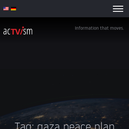
Information that moves.
Tag:
gaza peace plan