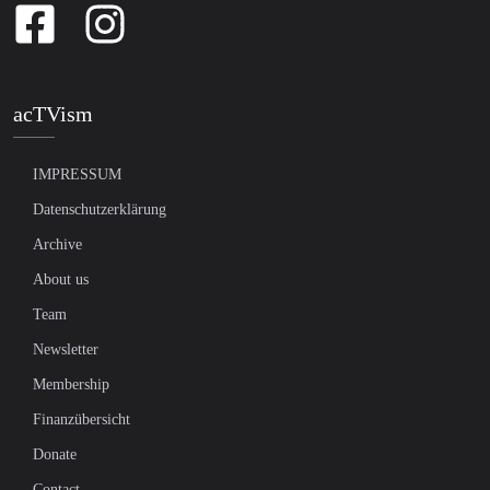
acTVism
IMPRESSUM
Datenschutzerklärung
Archive
About us
Team
Newsletter
Membership
Finanzübersicht
Donate
Contact