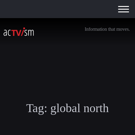
Information that moves.
Tag:
global north