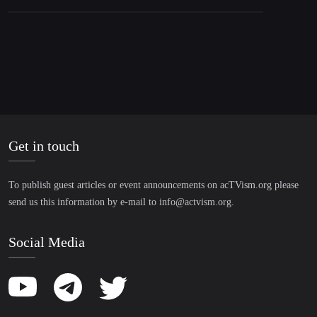
Get in touch
To publish guest articles or event announcements on acTVism.org please
send us this information by e-mail to
info@actvism.org
.
Social Media