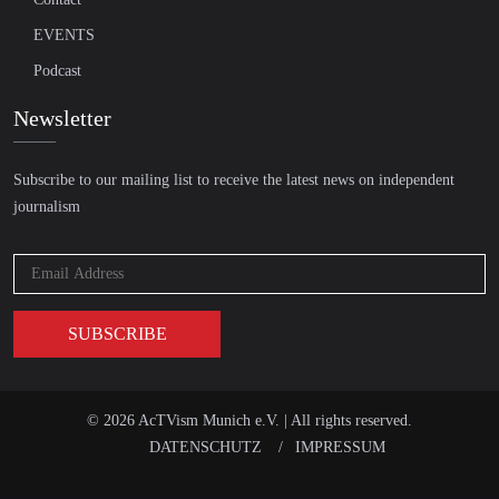
EVENTS
Podcast
Newsletter
Subscribe to our mailing list to receive the latest news on independent
journalism
© 2026 AcTVism Munich e.V. | All rights reserved.
DATENSCHUTZ
IMPRESSUM