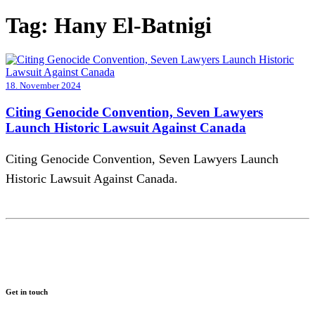
Tag:
Hany El-Batnigi
18. November 2024
Citing Genocide Convention, Seven Lawyers
Launch Historic Lawsuit Against Canada
Citing Genocide Convention, Seven Lawyers Launch
Historic Lawsuit Against Canada.
Get in touch