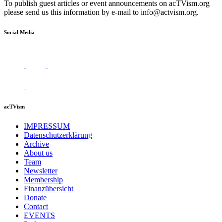
To publish guest articles or event announcements on acTVism.org
please send us this information by e-mail to
info@actvism.org
.
Social Media
acTVism
IMPRESSUM
Datenschutzerklärung
Archive
About us
Team
Newsletter
Membership
Finanzübersicht
Donate
Contact
EVENTS