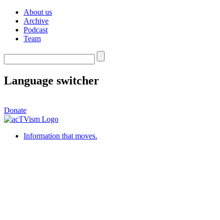
About us
Archive
Podcast
Team
Language switcher
Donate
Information that moves.