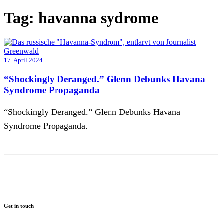
Tag:
havanna sydrome
17. April 2024
“Shockingly Deranged.” Glenn Debunks Havana
Syndrome Propaganda
“Shockingly Deranged.” Glenn Debunks Havana
Syndrome Propaganda.
Get in touch