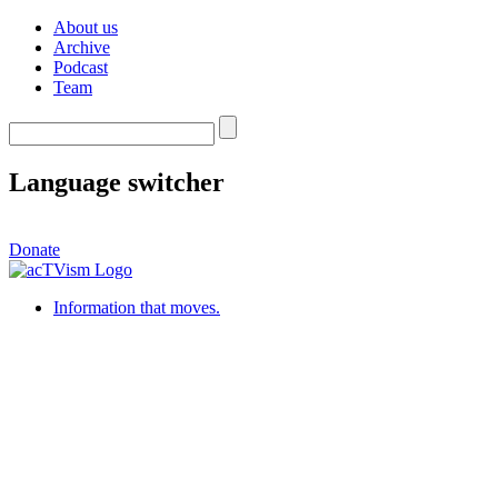
About us
Archive
Podcast
Team
Language switcher
Donate
Information that moves.