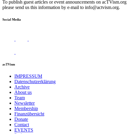
To publish guest articles or event announcements on acTVism.org
please send us this information by e-mail to
info@actvism.org
.
Social Media
acTVism
IMPRESSUM
Datenschutzerklärung
Archive
About us
Team
Newsletter
Membership
Finanzübersicht
Donate
Contact
EVENTS