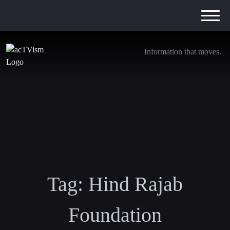
Information that moves.
Tag:
Hind Rajab
Foundation