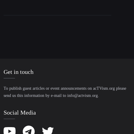
Around The World
Get in touch
To publish guest articles or event announcements on acTVism.org please
send us this information by e-mail to
info@actvism.org
.
Social Media