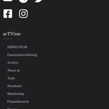
acTVism
IMPRESSUM
Datenschutzerklärung
Archive
About us
Team
Newsletter
Membership
Finanzübersicht