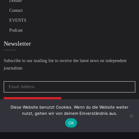
Donate
Contact
EVENTS
Podcast
Newsletter
Subscribe to our mailing list to receive the latest news on independent
journalism
Diese Website benutzt Cookies. Wenn du die Website weiter
nutzt, gehen wir von deinem Einverständnis aus.
OK
© 2026 AcTVism Munich e.V. | All rights reserved.
DATENSCHUTZ
IMPRESSUM