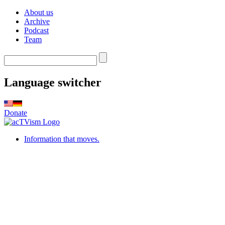
About us
Archive
Podcast
Team
Language switcher
Donate
Information that moves.