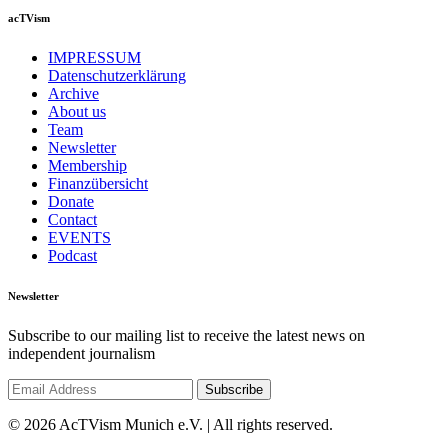
acTVism
IMPRESSUM
Datenschutzerklärung
Archive
About us
Team
Newsletter
Membership
Finanzübersicht
Donate
Contact
EVENTS
Podcast
Newsletter
Subscribe to our mailing list to receive the latest news on
independent journalism
© 2026 AcTVism Munich e.V. | All rights reserved.