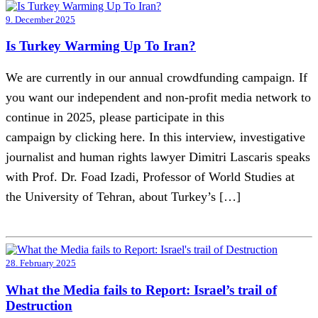
9. December 2025
Is Turkey Warming Up To Iran?
We are currently in our annual crowdfunding campaign. If
you want our independent and non-profit media network to
continue in 2025, please participate in this
campaign by clicking here. In this interview, investigative
journalist and human rights lawyer Dimitri Lascaris speaks
with Prof. Dr. Foad Izadi, Professor of World Studies at
the University of Tehran, about Turkey’s […]
28. February 2025
What the Media fails to Report: Israel’s trail of
Destruction