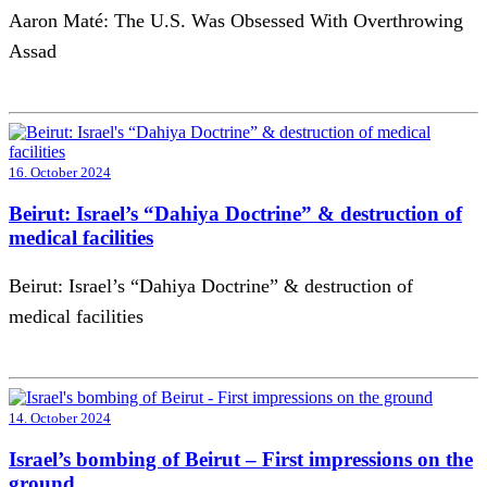
Aaron Maté: The U.S. Was Obsessed With Overthrowing
Assad
16. October 2024
Beirut: Israel’s “Dahiya Doctrine” & destruction of
medical facilities
Beirut: Israel’s “Dahiya Doctrine” & destruction of
medical facilities
14. October 2024
Israel’s bombing of Beirut – First impressions on the
ground