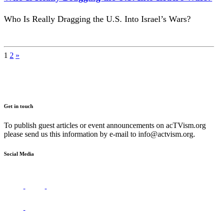
Who Is Really Dragging the U.S. Into Israel’s Wars?
Posts
1
2
»
pagination
Get in touch
To publish guest articles or event announcements on acTVism.org
please send us this information by e-mail to
info@actvism.org
.
Social Media