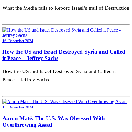
What the Media fails to Report: Israel’s trail of Destruction
16. December 2024
How the US and Israel Destroyed Syria and Called
it Peace – Jeffrey Sachs
How the US and Israel Destroyed Syria and Called it
Peace – Jeffrey Sachs
13. December 2024
Aaron Maté: The U.S. Was Obsessed With
Overthrowing Assad