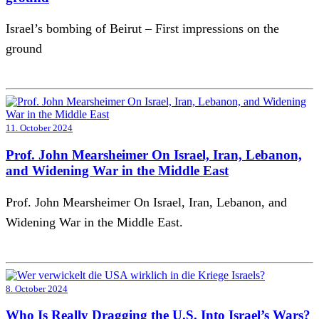
Israel’s bombing of Beirut – First impressions on the
ground
11. October 2024
Prof. John Mearsheimer On Israel, Iran, Lebanon,
and Widening War in the Middle East
Prof. John Mearsheimer On Israel, Iran, Lebanon, and
Widening War in the Middle East.
8. October 2024
Who Is Really Dragging the U.S. Into Israel’s Wars?