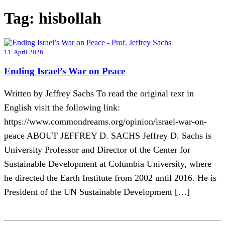
Tag:
hisbollah
11. April 2026
Ending Israel’s War on Peace
Written by Jeffrey Sachs To read the original text in
English visit the following link:
https://www.commondreams.org/opinion/israel-war-on-
peace ABOUT JEFFREY D. SACHS Jeffrey D. Sachs is
University Professor and Director of the Center for
Sustainable Development at Columbia University, where
he directed the Earth Institute from 2002 until 2016. He is
President of the UN Sustainable Development […]