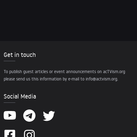
Get in touch
To publish guest articles or event announcements on acTVism.org
please send us this information by e-mail to
info@actvism.org
.
Social Media