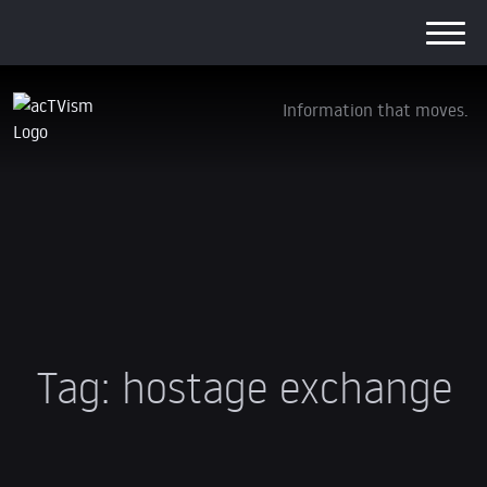
Information that moves.
Tag:
hostage exchange