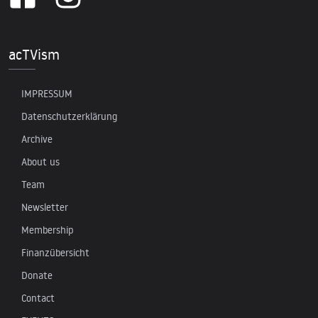
acTVism
IMPRESSUM
Datenschutzerklärung
Archive
About us
Team
Newsletter
Membership
Finanzübersicht
Donate
Contact