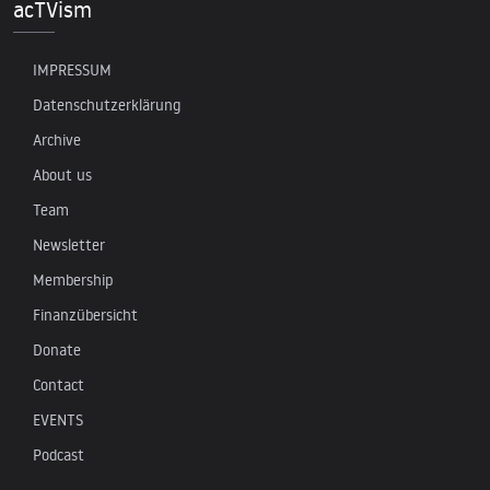
acTVism
IMPRESSUM
Datenschutzerklärung
Archive
About us
Team
Newsletter
Membership
Finanzübersicht
Donate
Contact
EVENTS
Podcast