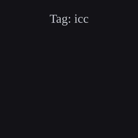
Tag:
icc