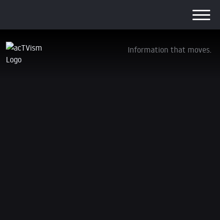
Information that moves.