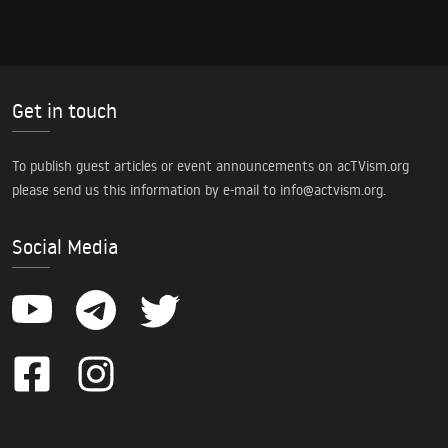
Get in touch
To publish guest articles or event announcements on acTVism.org
please send us this information by e-mail to
info@actvism.org
.
Social Media