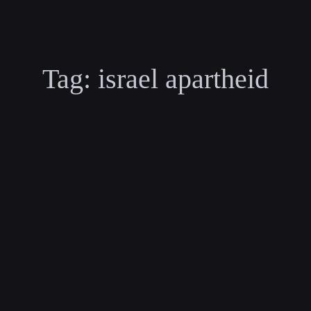
Tag:
israel apartheid