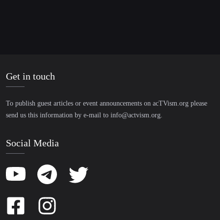
Get in touch
To publish guest articles or event announcements on acTVism.org please
send us this information by e-mail to
info@actvism.org
.
Social Media