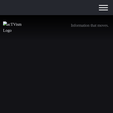
Information that moves.