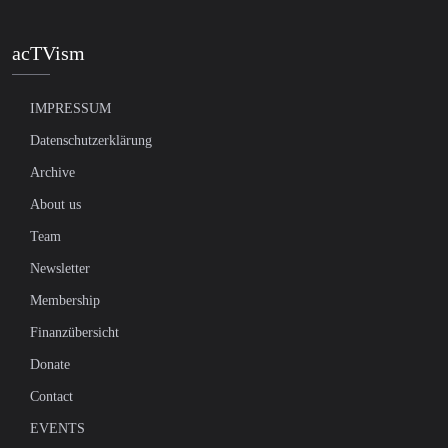
acTVism
IMPRESSUM
Datenschutzerklärung
Archive
About us
Team
Newsletter
Membership
Finanzübersicht
Donate
Contact
EVENTS