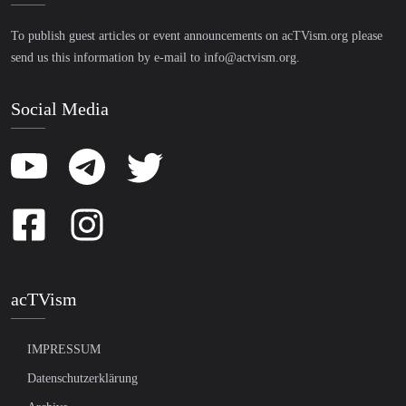
To publish guest articles or event announcements on acTVism.org please
send us this information by e-mail to
info@actvism.org
.
Social Media
acTVism
IMPRESSUM
Datenschutzerklärung