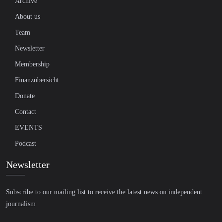
Archive
About us
Team
Newsletter
Membership
Finanzübersicht
Donate
Contact
EVENTS
Podcast
Newsletter
Subscribe to our mailing list to receive the latest news on independent
journalism