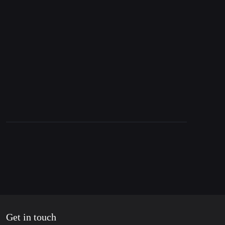
18. December 2024
Ukraine assassinates Russian General, Nord
Stream & West’s Hypocrisy in Syria
Get in touch