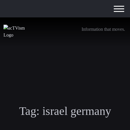
Information that moves.
Tag:
israel germany