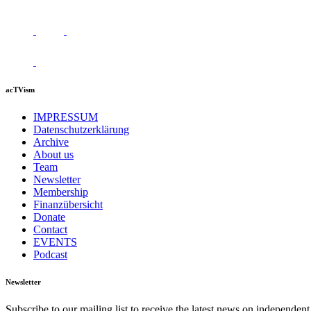
acTVism
IMPRESSUM
Datenschutzerklärung
Archive
About us
Team
Newsletter
Membership
Finanzübersicht
Donate
Contact
EVENTS
Podcast
Newsletter
Subscribe to our mailing list to receive the latest news on independent