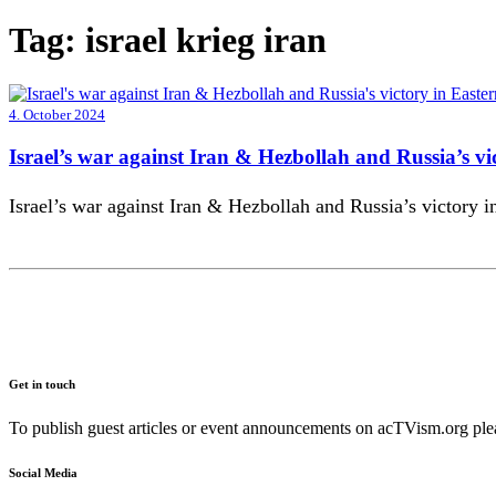
Tag:
israel krieg iran
4. October 2024
Israel’s war against Iran & Hezbollah and Russia’s vi
Israel’s war against Iran & Hezbollah and Russia’s victory 
Get in touch
To publish guest articles or event announcements on acTVism.org plea
Social Media