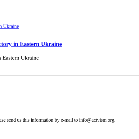
ctory in Eastern Ukraine
in Eastern Ukraine
se send us this information by e-mail to
info@actvism.org
.