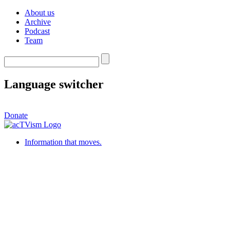
About us
Archive
Podcast
Team
Language switcher
Donate
Information that moves.