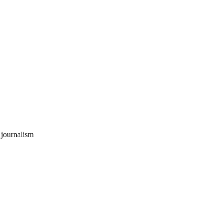
 journalism