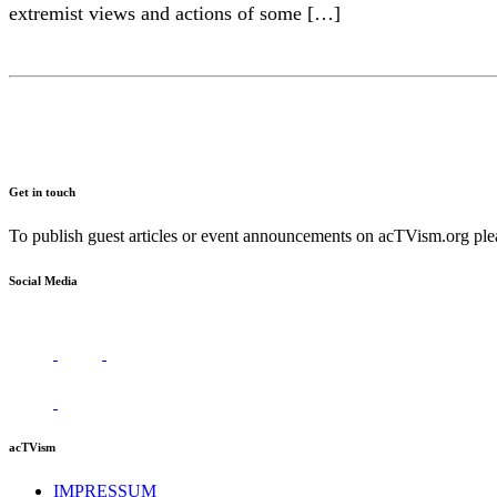
extremist views and actions of some […]
Get in touch
To publish guest articles or event announcements on acTVism.org plea
Social Media
acTVism
IMPRESSUM