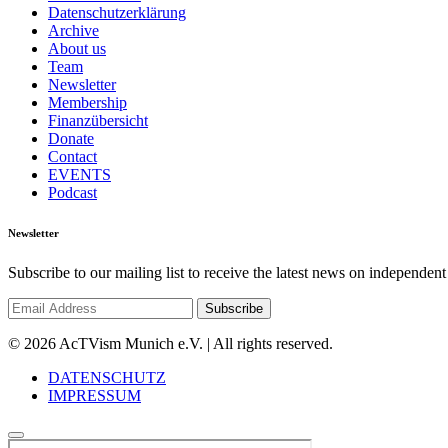
Datenschutzerklärung
Archive
About us
Team
Newsletter
Membership
Finanzübersicht
Donate
Contact
EVENTS
Podcast
Newsletter
Subscribe to our mailing list to receive the latest news on independent
© 2026 AcTVism Munich e.V. | All rights reserved.
DATENSCHUTZ
IMPRESSUM