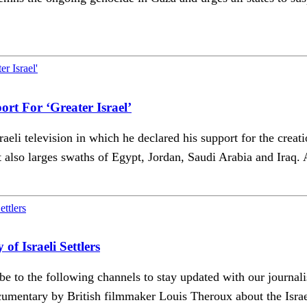
rt For ‘Greater Israel’
i television in which he declared his support for the creatio
t also larges swaths of Egypt, Jordan, Saudi Arabia and Iraq. 
Israeli Settlers
ribe to the following channels to stay updated with our j
cumentary by British filmmaker Louis Theroux about the Israe