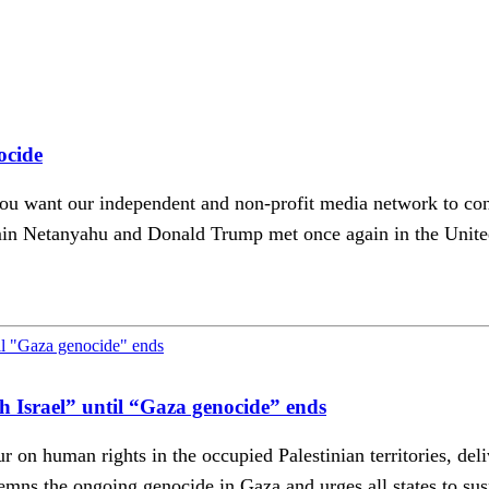
ocide
u want our independent and non-profit media network to conti
n Netanyahu and Donald Trump met once again in the United S
ith Israel” until “Gaza genocide” ends
r on human rights in the occupied Palestinian territories, de
s the ongoing genocide in Gaza and urges all states to suspe