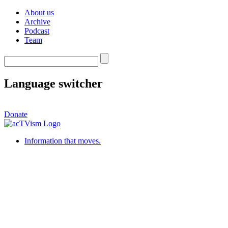
About us
Archive
Podcast
Team
Language switcher
Donate
Information that moves.