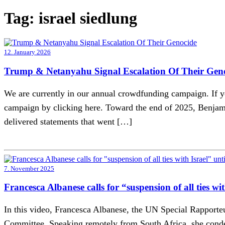
Tag:
israel siedlung
12. January 2026
Trump & Netanyahu Signal Escalation Of Their Gen
We are currently in our annual crowdfunding campaign. If yo
campaign by clicking here. Toward the end of 2025, Benjami
delivered statements that went […]
7. November 2025
Francesca Albanese calls for “suspension of all ties w
In this video, Francesca Albanese, the UN Special Rapporteu
Committee. Speaking remotely from South Africa, she condemn