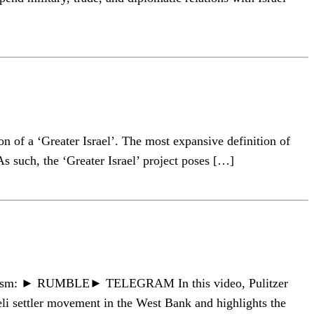
n of a ‘Greater Israel’. The most expansive definition of
As such, the ‘Greater Israel’ project poses […]
ournalism: ► RUMBLE► TELEGRAM In this video, Pulitzer
li settler movement in the West Bank and highlights the