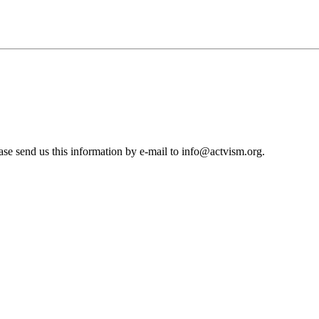
se send us this information by e-mail to
info@actvism.org
.