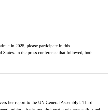
nue in 2025, please participate in this
tates. In the press conference that followed, both
livers her report to the UN General Assembly’s Third
nd military, trade, and diplomatic relations with Israel