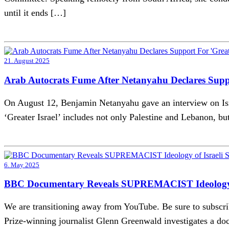
until it ends […]
21. August 2025
Arab Autocrats Fume After Netanyahu Declares Suppo
On August 12, Benjamin Netanyahu gave an interview on Israel
‘Greater Israel’ includes not only Palestine and Lebanon, bu
6. May 2025
BBC Documentary Reveals SUPREMACIST Ideology of 
We are transitioning away from YouTube. Be sure to subsc
Prize-winning journalist Glenn Greenwald investigates a do