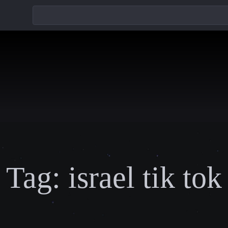
Tag:
israel tik tok