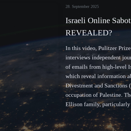
28. September 2025
Israeli Online Sab
REVEALED?
In this video, Pulitzer Pri
interviews independent jou
of emails from high-level I
which reveal information ab
Divestment and Sanctions 
occupation of Palestine. Th
Ellison family, particularl