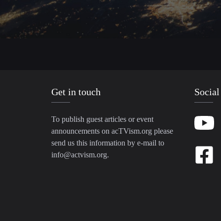
Get in touch
Social
To publish guest articles or event
announcements on acTVism.org please
send us this information by e-mail to
info@actvism.org
.