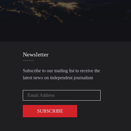
Newsletter
Subscribe to our mailing list to receive the
latest news on independent journalism