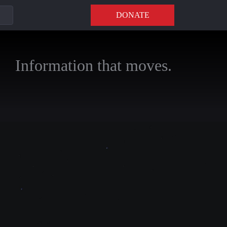
DONATE
Information that moves.