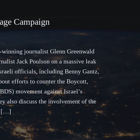
otage Campaign
ze-winning journalist Glenn Greenwald
rnalist Jack Poulson on a massive leak
sraeli officials, including Benny Gantz,
out efforts to counter the Boycott,
(BDS) movement against Israel’s
ey also discuss the involvement of the
y […]