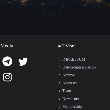
 Media
acTVism
IMPRESSUM
Datenschutzerklärung
Archive
About us
Team
Newsletter
Membership