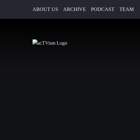
ABOUT US
ARCHIVE
PODCAST
TEAM