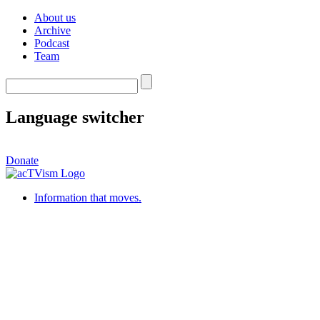
About us
Archive
Podcast
Team
Language switcher
Donate
Information that moves.