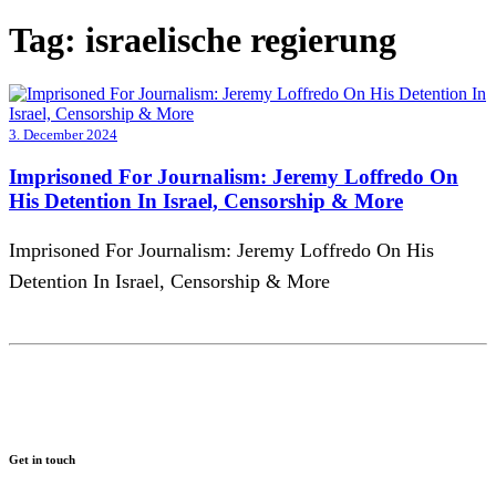
Tag:
israelische regierung
3. December 2024
Imprisoned For Journalism: Jeremy Loffredo On
His Detention In Israel, Censorship & More
Imprisoned For Journalism: Jeremy Loffredo On His
Detention In Israel, Censorship & More
Get in touch