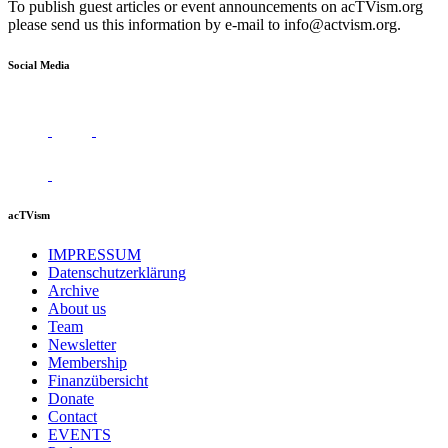
To publish guest articles or event announcements on acTVism.org
please send us this information by e-mail to
info@actvism.org
.
Social Media
acTVism
IMPRESSUM
Datenschutzerklärung
Archive
About us
Team
Newsletter
Membership
Finanzübersicht
Donate
Contact
EVENTS