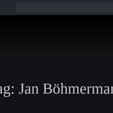
ag:
Jan Böhmerma