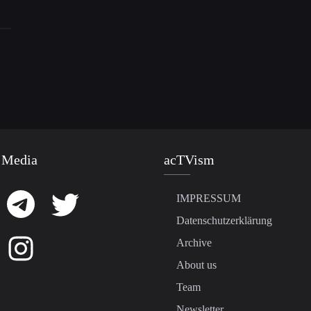
 Media
acTVism
IMPRESSUM
Datenschutzerklärung
Archive
About us
Team
Newsletter