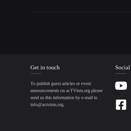
Get in touch
Social
To publish guest articles or event
announcements on acTVism.org please
send us this information by e-mail to
info@actvism.org
.