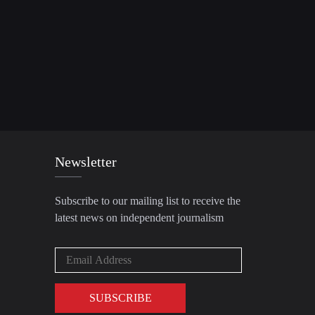
Newsletter
Subscribe to our mailing list to receive the
latest news on independent journalism