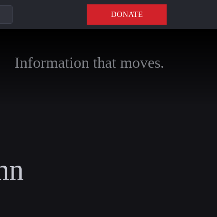
DONATE
Information that moves.
nn