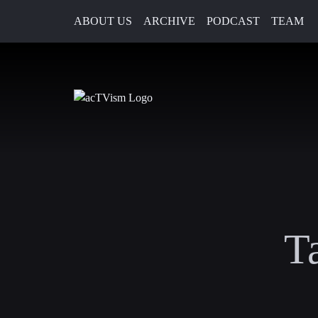
ABOUT US
ARCHIVE
PODCAST
TEAM
T