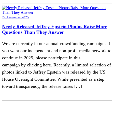
22. December 2025
Newly Released Jeffrey Epstein Photos Raise More
Questions Than They Answer
We are currently in our annual crowdfunding campaign. If
you want our independent and non-profit media network to
continue in 2025, please participate in this
campaign by clicking here. Recently, a limited selection of
photos linked to Jeffrey Epstein was released by the US
House Oversight Committee. While presented as a step
toward transparency, the release raises […]