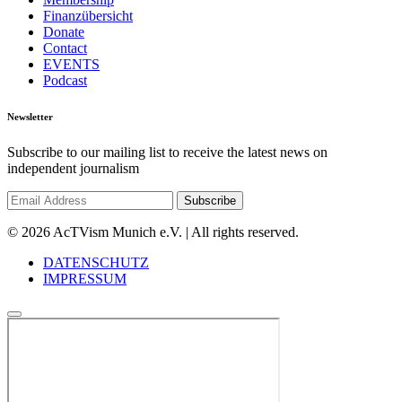
Finanzübersicht
Donate
Contact
EVENTS
Podcast
Newsletter
Subscribe to our mailing list to receive the latest news on
independent journalism
© 2026 AcTVism Munich e.V. | All rights reserved.
DATENSCHUTZ
IMPRESSUM