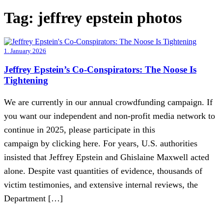
Tag:
jeffrey epstein photos
1. January 2026
Jeffrey Epstein’s Co-Conspirators: The Noose Is
Tightening
We are currently in our annual crowdfunding campaign. If
you want our independent and non-profit media network to
continue in 2025, please participate in this
campaign by clicking here. For years, U.S. authorities
insisted that Jeffrey Epstein and Ghislaine Maxwell acted
alone. Despite vast quantities of evidence, thousands of
victim testimonies, and extensive internal reviews, the
Department […]