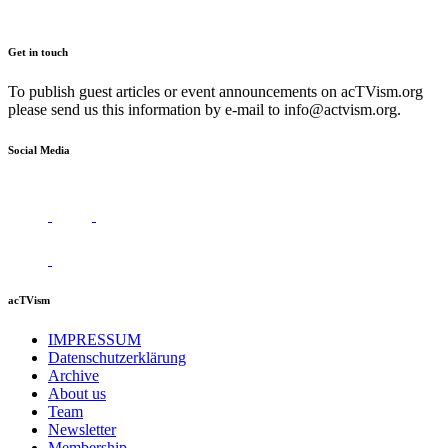
Get in touch
To publish guest articles or event announcements on acTVism.org
please send us this information by e-mail to
info@actvism.org
.
Social Media
acTVism
IMPRESSUM
Datenschutzerklärung
Archive
About us
Team
Newsletter
Membership