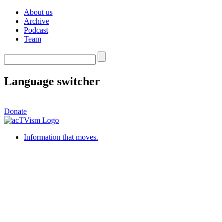
About us
Archive
Podcast
Team
Language switcher
Donate
Information that moves.