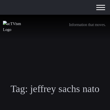
Information that moves.
Tag:
jeffrey sachs nato