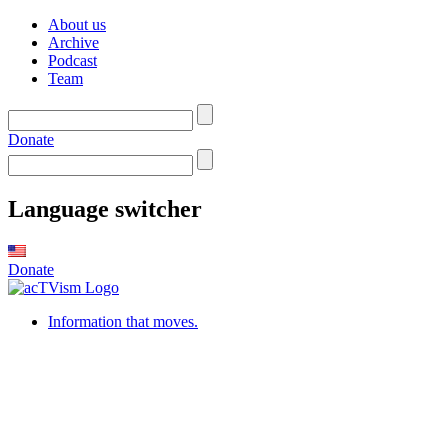
About us
Archive
Podcast
Team
Donate
Language switcher
Donate
Information that moves.