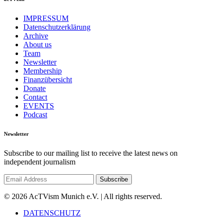
IMPRESSUM
Datenschutzerklärung
Archive
About us
Team
Newsletter
Membership
Finanzübersicht
Donate
Contact
EVENTS
Podcast
Newsletter
Subscribe to our mailing list to receive the latest news on
independent journalism
© 2026 AcTVism Munich e.V. | All rights reserved.
DATENSCHUTZ