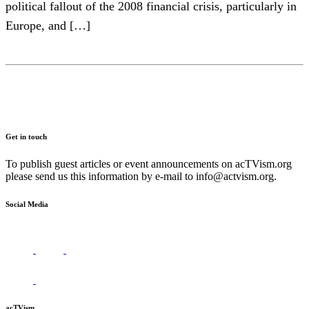
political fallout of the 2008 financial crisis, particularly in
Europe, and […]
Get in touch
To publish guest articles or event announcements on acTVism.org
please send us this information by e-mail to
info@actvism.org
.
Social Media
acTVism