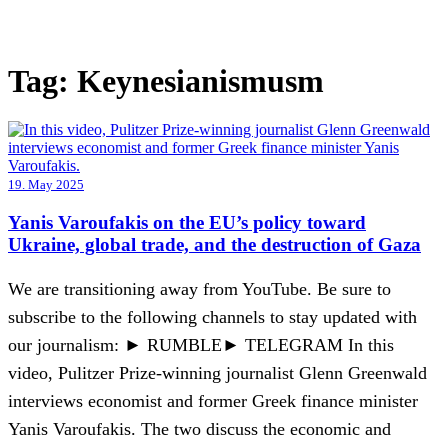
Tag:
Keynesianismusm
19. May 2025
Yanis Varoufakis on the EU’s policy toward
Ukraine, global trade, and the destruction of Gaza
We are transitioning away from YouTube. Be sure to
subscribe to the following channels to stay updated with
our journalism: ► RUMBLE► TELEGRAM In this
video, Pulitzer Prize-winning journalist Glenn Greenwald
interviews economist and former Greek finance minister
Yanis Varoufakis. The two discuss the economic and