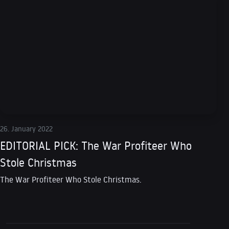
26. January 2022
EDITORIAL PICK: The War Profiteer Who
Stole Christmas
The War Profiteer Who Stole Christmas.