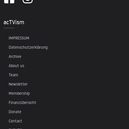
acTVism
IMPRESSUM
Datenschutzerklärung
Archive
About us
Team
Newsletter
Membership
Finanzübersicht
Donate
Contact