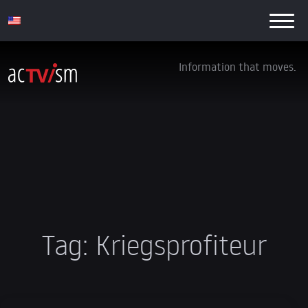
Information that moves.
Tag:
Kriegsprofiteur