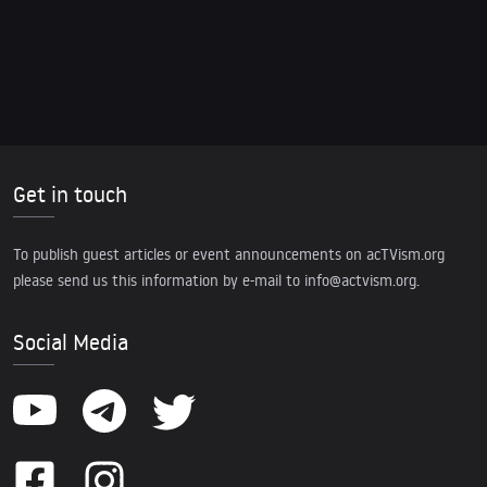
Get in touch
To publish guest articles or event announcements on acTVism.org
please send us this information by e-mail to
info@actvism.org
.
Social Media