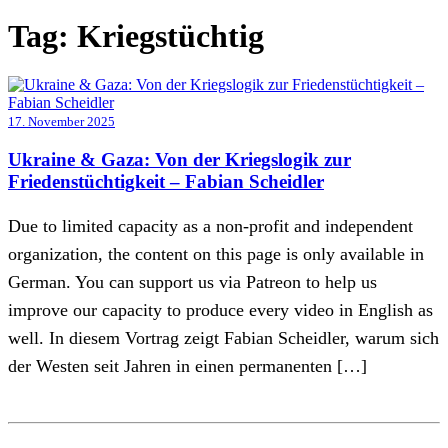
Tag:
Kriegstüchtig
17. November 2025
Ukraine & Gaza: Von der Kriegslogik zur
Friedenstüchtigkeit – Fabian Scheidler
Due to limited capacity as a non-profit and independent
organization, the content on this page is only available in
German. You can support us via Patreon to help us
improve our capacity to produce every video in English as
well. In diesem Vortrag zeigt Fabian Scheidler, warum sich
der Westen seit Jahren in einen permanenten […]