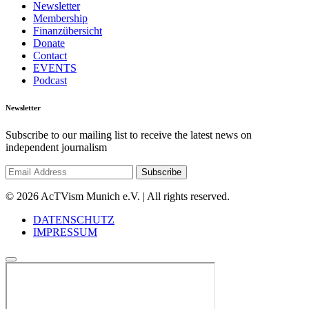
Newsletter
Membership
Finanzübersicht
Donate
Contact
EVENTS
Podcast
Newsletter
Subscribe to our mailing list to receive the latest news on
independent journalism
© 2026 AcTVism Munich e.V. | All rights reserved.
DATENSCHUTZ
IMPRESSUM