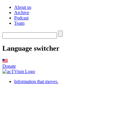
About us
Archive
Podcast
Team
Language switcher
Donate
Information that moves.