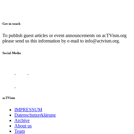
Get in touch
To publish guest articles or event announcements on acTVism.org
please send us this information by e-mail to
info@actvism.org
.
Social Media
acTVism
IMPRESSUM
Datenschutzerklärung
Archive
About us
Team