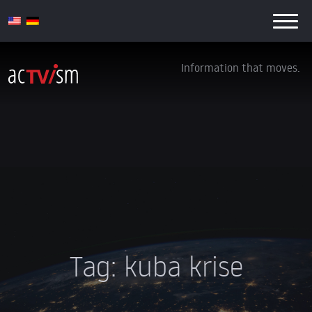
Information that moves.
Tag:
kuba krise