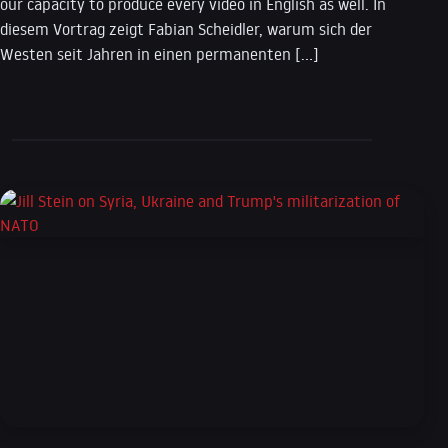
our capacity to produce every video in English as well. In
diesem Vortrag zeigt Fabian Scheidler, warum sich der
Westen seit Jahren in einen permanenten […]