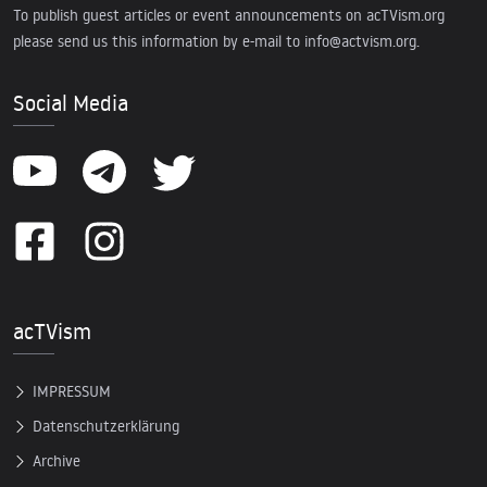
To publish guest articles or event announcements on acTVism.org
please send us this information by e-mail to
info@actvism.org
.
Social Media
acTVism
IMPRESSUM
Datenschutzerklärung
Archive