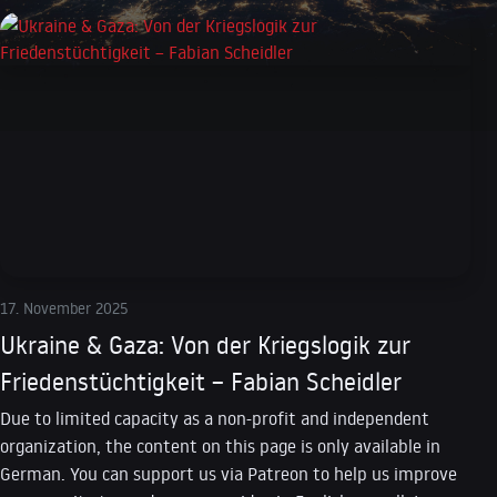
17. November 2025
Ukraine & Gaza: Von der Kriegslogik zur
Friedenstüchtigkeit – Fabian Scheidler
Due to limited capacity as a non-profit and independent
organization, the content on this page is only available in
German. You can support us via Patreon to help us improve