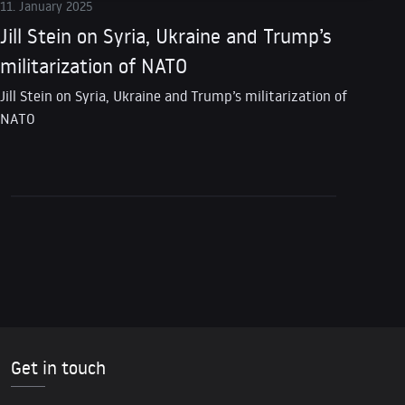
11. January 2025
Jill Stein on Syria, Ukraine and Trump’s
militarization of NATO
Jill Stein on Syria, Ukraine and Trump’s militarization of
NATO
Get in touch