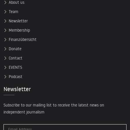
About us
Team
Newsletter
Membership
Finanzübersicht
Donate
Contact
EVENTS
Podcast
Newsletter
Subscribe to our mailing list to receive the latest news on
independent journalism