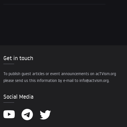
Get in touch
To publish guest articles or event announcements on acTVism.org
please send us this information by e-mail to
info@actvism.org
.
Social Media