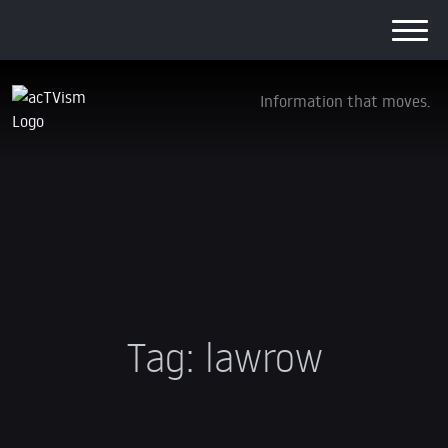
Information that moves.
Tag:
lawrow