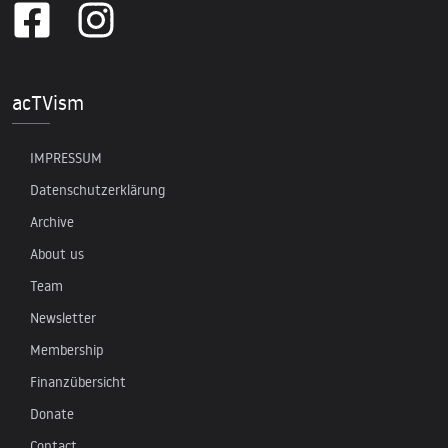
acTVism
IMPRESSUM
Datenschutzerklärung
Archive
About us
Team
Newsletter
Membership
Finanzübersicht
Donate
Contact