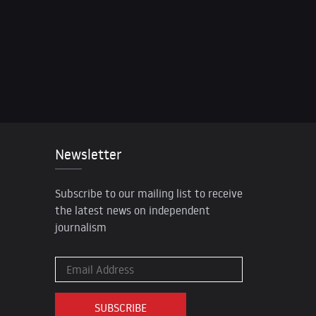
Newsletter
Subscribe to our mailing list to receive
the latest news on independent
journalism