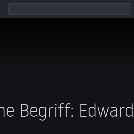
he Begriff: Edwar