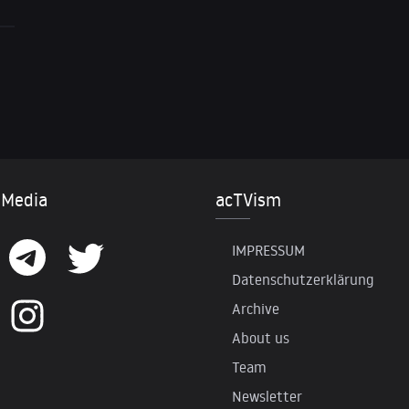
 Media
acTVism
IMPRESSUM
Datenschutzerklärung
Archive
About us
Team
Newsletter