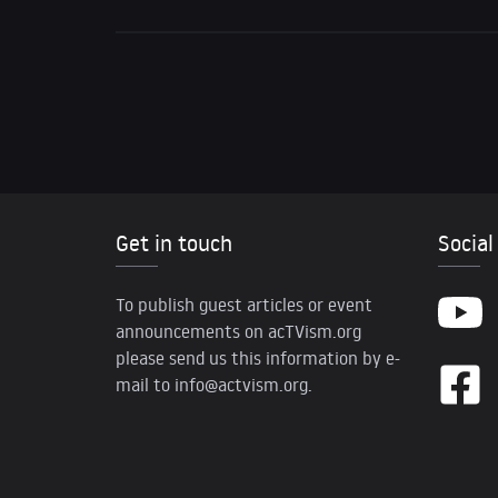
Get in touch
Social
To publish guest articles or event
announcements on acTVism.org
please send us this information by e-
mail to
info@actvism.org
.