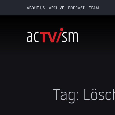
ABOUT US
ARCHIVE
PODCAST
TEAM
Tag:
Lösc