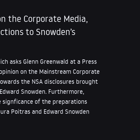
n the Corporate Media,
ctions to Snowden’s
ich asks Glenn Greenwald at a Press
 opinion on the Mainstream Corporate
towards the NSA disclosures brought
r, Edward Snowden. Furthermore,
 signficance of the preparations
aura Poitras and Edward Snowden