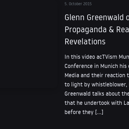
5. October 2015
Glenn Greenwald o
Propaganda & Rea
Revelations
In this video acTVism Mun
Conference in Munich his
Media and their reaction 
to light by whistleblowe
Greenwald talks about the
that he undertook with L
before they […]