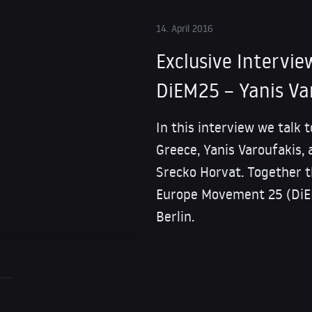
14. April 2016
Exclusive Intervie
DiEM25 – Yanis Va
In this interview we talk 
Greece, Yanis Varoufakis, 
Srecko Horvat. Together 
Europe Movement 25 (DiEM
Berlin.