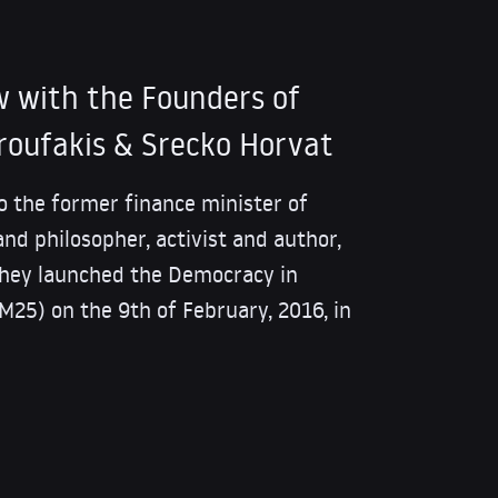
w with the Founders of
roufakis & Srecko Horvat
to the former finance minister of
and philosopher, activist and author,
they launched the Democracy in
25) on the 9th of February, 2016, in