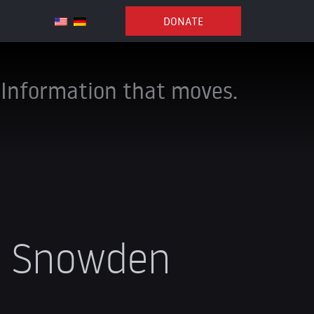
DONATE
Information that moves.
d Snowden