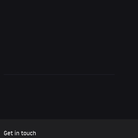
5. October 2015
Glenn Greenwald on the Corporate Media,
Propaganda & Reactions to Snowden’s
Revelations
Get in touch