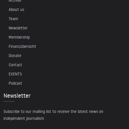
Archive
About us
Team
Newsletter
Membership
Finanzübersicht
Donate
Contact
EVENTS
Podcast
Newsletter
Subscribe to our mailing list to receive the latest news on
independent journalism