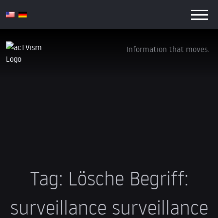
Information that moves.
Tag:
Lösche Begriff:
surveillance surveillance