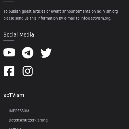
To publish guest articles or event announcements on acTVism.org
please send us this information by e-mail to
info@actvism.org
.
Social Media
acTVism
IMPRESSUM
Datenschutzerklärung