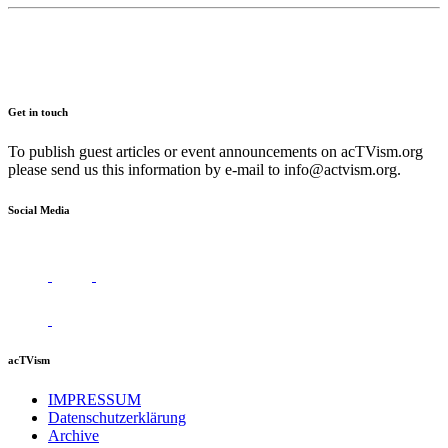
Get in touch
To publish guest articles or event announcements on acTVism.org
please send us this information by e-mail to
info@actvism.org
.
Social Media
acTVism
IMPRESSUM
Datenschutzerklärung
Archive