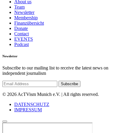
About us
Team
Newsletter
Membership
Finanzübersicht
Donate
Contact
EVENTS
Podcast
Newsletter
Subscribe to our mailing list to receive the latest news on
independent journalism
© 2026 AcTVism Munich e.V. | All rights reserved.
DATENSCHUTZ
IMPRESSUM