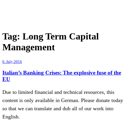
Tag:
Long Term Capital
Management
6. July 2016
Italian’s Banking Crises: The explosive fuse of the
EU
Due to limited financial and technical resources, this
content is only available in German. Please donate today
so that we can translate and dub all of our work into
English.