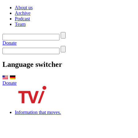
About us
Archive
Podcast
Team
Donate
Language switcher
Donate
Information that moves.