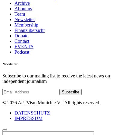
Archive
About us
Team
Newsletter
Membership
Finanzübersicht
Donate
Contact
EVENTS
Podcast
Newsletter
Subscribe to our mailing list to receive the latest news on
independent journalism
© 2026 AcTVism Munich e.V. | All rights reserved.
DATENSCHUTZ
IMPRESSUM