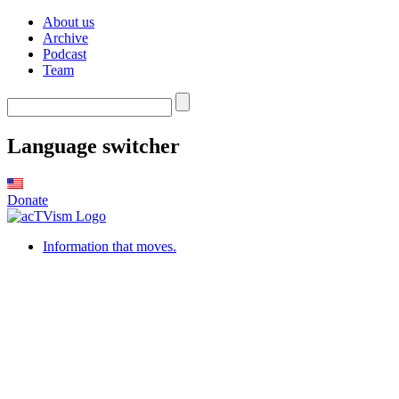
About us
Archive
Podcast
Team
Language switcher
Donate
Information that moves.