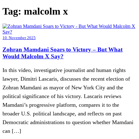
Tag:
malcolm x
10. November 2025
Zohran Mamdani Soars to Victory – But What
Would Malcolm X Say?
In this video, investigative journalist and human rights
lawyer, Dimitri Lascaris, discusses the recent election of
Zohran Mamdani as mayor of New York City and the
political significance of his victory. Lascaris reviews
Mamdani’s progressive platform, compares it to the
broader U.S. political landscape, and reflects on past
Democratic administrations to question whether Mamdani
can […]