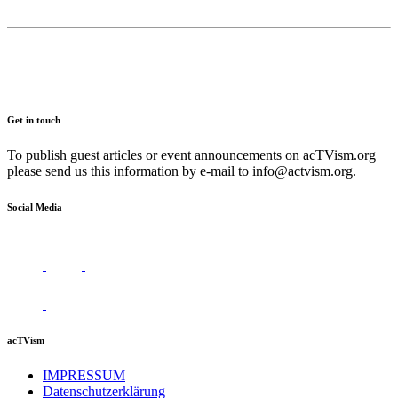
Get in touch
To publish guest articles or event announcements on acTVism.org
please send us this information by e-mail to
info@actvism.org
.
Social Media
acTVism
IMPRESSUM
Datenschutzerklärung