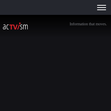
Information that moves.