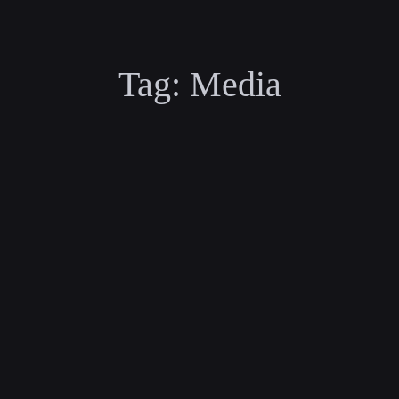
Tag:
Media