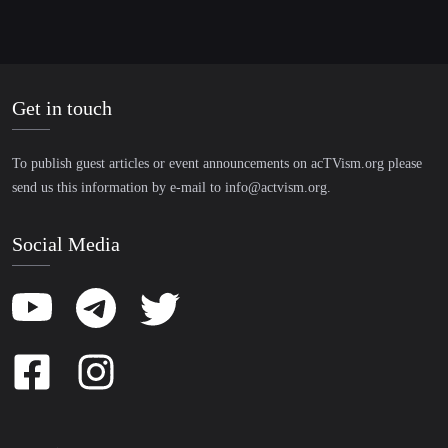
Get in touch
To publish guest articles or event announcements on acTVism.org please
send us this information by e-mail to
info@actvism.org
.
Social Media