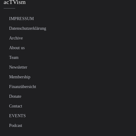
acTVism
IMPRESSUM
Datenschutzerklärung
Archive
About us
Team
Newsletter
Membership
Finanzübersicht
Donate
Contact
EVENTS
Podcast