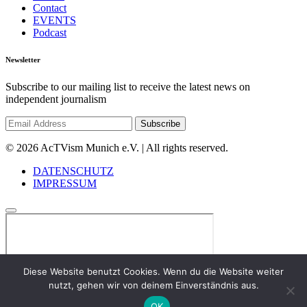
Contact
EVENTS
Podcast
Newsletter
Subscribe to our mailing list to receive the latest news on
independent journalism
© 2026 AcTVism Munich e.V. | All rights reserved.
DATENSCHUTZ
IMPRESSUM
Diese Website benutzt Cookies. Wenn du die Website weiter
nutzt, gehen wir von deinem Einverständnis aus.
OK