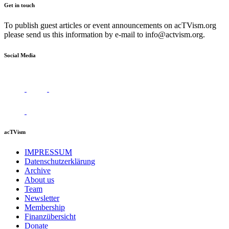
Get in touch
To publish guest articles or event announcements on acTVism.org
please send us this information by e-mail to
info@actvism.org
.
Social Media
acTVism
IMPRESSUM
Datenschutzerklärung
Archive
About us
Team
Newsletter
Membership
Finanzübersicht
Donate