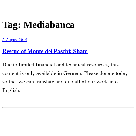
Tag:
Mediabanca
5. August 2016
Rescue of Monte dei Paschi: Sham
Due to limited financial and technical resources, this
content is only available in German. Please donate today
so that we can translate and dub all of our work into
English.