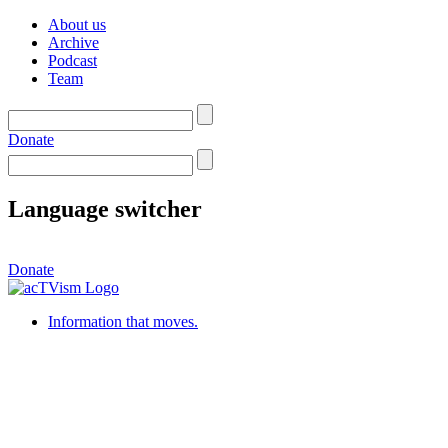
About us
Archive
Podcast
Team
Donate
Language switcher
Donate
Information that moves.