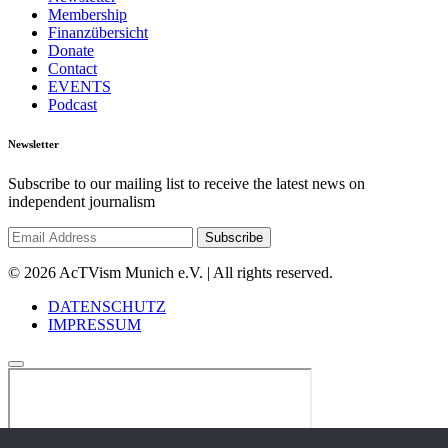
Membership
Finanzübersicht
Donate
Contact
EVENTS
Podcast
Newsletter
Subscribe to our mailing list to receive the latest news on
independent journalism
© 2026 AcTVism Munich e.V. | All rights reserved.
DATENSCHUTZ
IMPRESSUM