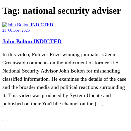
Tag:
national security adviser
23. October 2025
John Bolton INDICTED
In this video, Pulitzer Prize-winning journalist Glenn
Greenwald comments on the indictment of former U.S.
National Security Advisor John Bolton for mishandling
classified information. He examines the details of the case
and the broader media and political reactions surrounding
it. This video was produced by System Update and
published on their YouTube channel on the […]