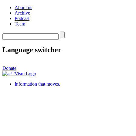
About us
Archive
Podcast
Team
Language switcher
Donate
Information that moves.