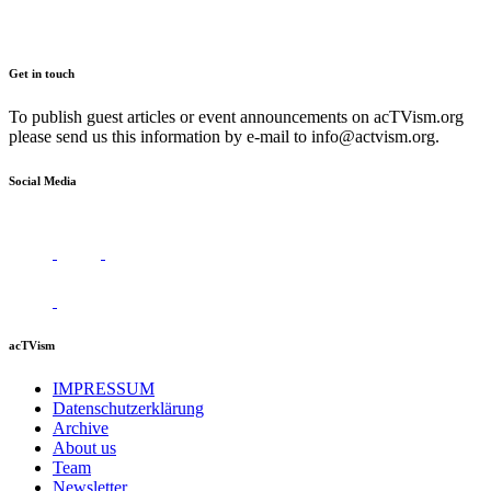
Get in touch
To publish guest articles or event announcements on acTVism.org
please send us this information by e-mail to
info@actvism.org
.
Social Media
acTVism
IMPRESSUM
Datenschutzerklärung
Archive
About us
Team
Newsletter