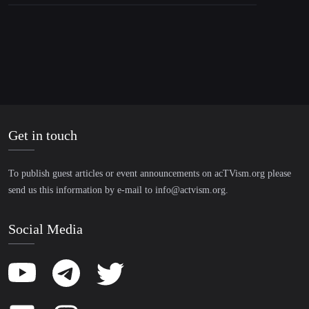
Get in touch
To publish guest articles or event announcements on acTVism.org please
send us this information by e-mail to
info@actvism.org
.
Social Media