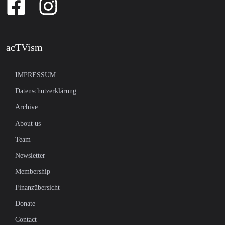
acTVism
IMPRESSUM
Datenschutzerklärung
Archive
About us
Team
Newsletter
Membership
Finanzübersicht
Donate
Contact