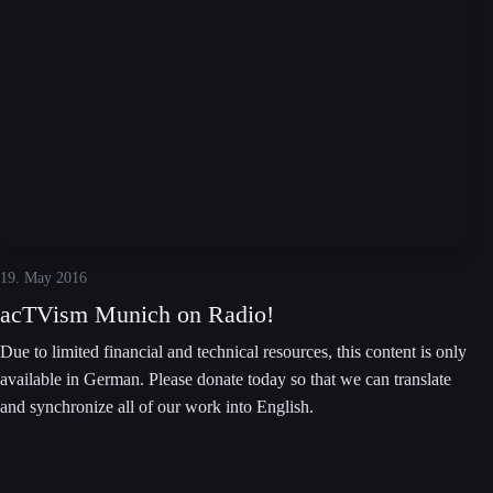
19. May 2016
acTVism Munich on Radio!
Due to limited financial and technical resources, this content is only
available in German. Please donate today so that we can translate
and synchronize all of our work into English.