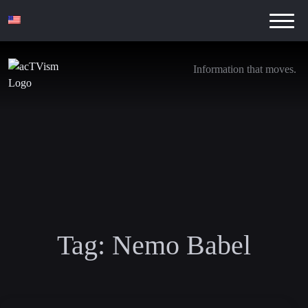
Information that moves.
Tag:
Nemo Babel