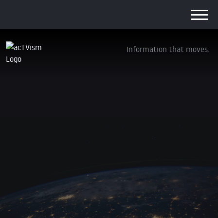
Information that moves.