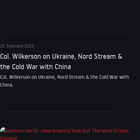
22. February 2023
Col. Wilkerson on Ukraine, Nord Stream &
the Cold War with China
Col. Wilkerson on Ukraine, Nord Stream & the Cold War with
China.