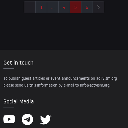
1
…
4
5
6
Get in touch
To publish guest articles or event announcements on acTVism.org
please send us this information by e-mail to
info@actvism.org
.
Social Media