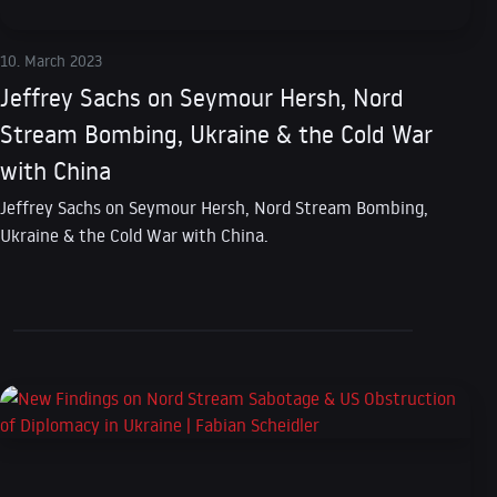
10. March 2023
Jeffrey Sachs on Seymour Hersh, Nord
Stream Bombing, Ukraine & the Cold War
with China
Jeffrey Sachs on Seymour Hersh, Nord Stream Bombing,
Ukraine & the Cold War with China.