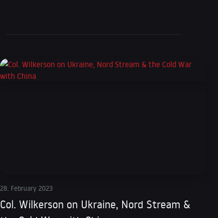
28. February 2023
Col. Wilkerson on Ukraine, Nord Stream &