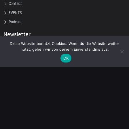
Contact
EVENTS
Podcast
Newsletter
Diese Website benutzt Cookies. Wenn du die Website weiter
nutzt, gehen wir von deinem Einverständnis aus.
Subscribe to our mailing list to receive the latest news on
independent journalism
OK
© 2026 AcTVism Munich e.V. | All rights reserved.
DATENSCHUTZ
IMPRESSUM