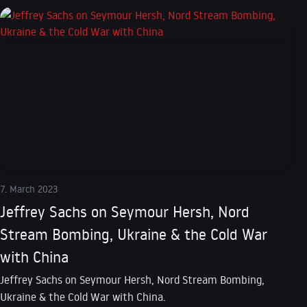
7. March 2023
Jeffrey Sachs on Seymour Hersh, Nord
Stream Bombing, Ukraine & the Cold War
with China
Jeffrey Sachs on Seymour Hersh, Nord Stream Bombing,
Ukraine & the Cold War with China.