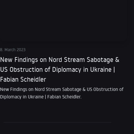
8. March 2023
New Findings on Nord Stream Sabotage &
US Obstruction of Diplomacy in Ukraine |
Fabian Scheidler
New Findings on Nord Stream Sabotage & US Obstruction of
Diplomacy in Ukraine | Fabian Scheidler.