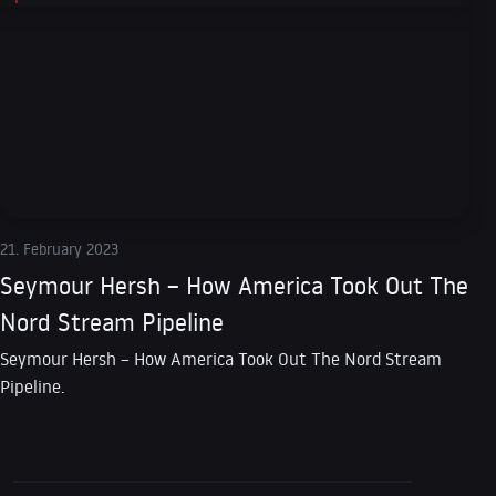
21. February 2023
Seymour Hersh – How America Took Out The
Nord Stream Pipeline
Seymour Hersh – How America Took Out The Nord Stream
Pipeline.