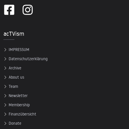
acTVism
IMPRESSUM
Datenschutzerklärung
Archive
About us
Team
Newsletter
Membership
Finanzübersicht
Donate