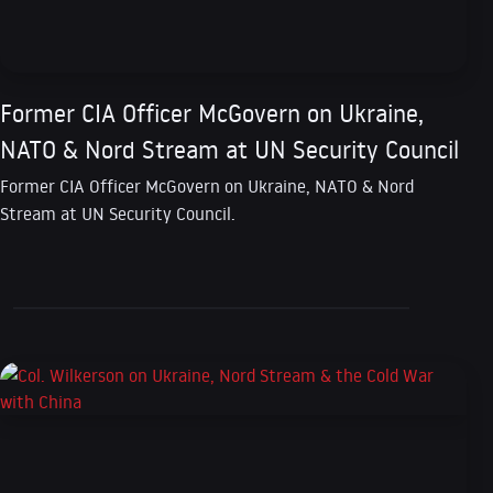
Former CIA Officer McGovern on Ukraine,
NATO & Nord Stream at UN Security Council
Former CIA Officer McGovern on Ukraine, NATO & Nord
Stream at UN Security Council.