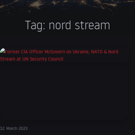
Tag:
nord stream
12. March 2023