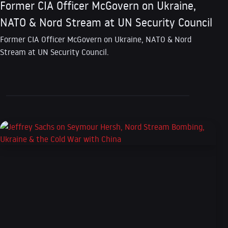
Former CIA Officer McGovern on Ukraine,
NATO & Nord Stream at UN Security Council
Former CIA Officer McGovern on Ukraine, NATO & Nord
Stream at UN Security Council.