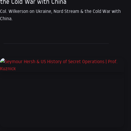
the Cold War with China
Col. Wilkerson on Ukraine, Nord Stream & the Cold War with
China.