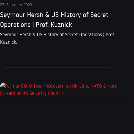
27. February 2023
Seymour Hersh & US History of Secret
Operations | Prof. Kuznick
Seymour Hersh & US History of Secret Operations | Prof.
Kuznick.