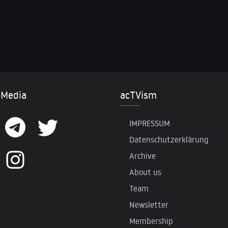
 Media
acTVism
IMPRESSUM
Datenschutzerklärung
Archive
About us
Team
Newsletter
Membership