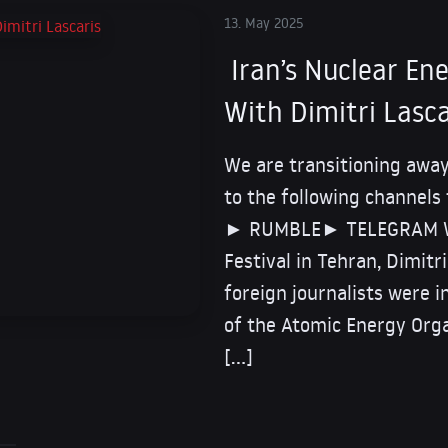
13. May 2025
Iran’s Nuclear E
With Dimitri Lasca
We are transitioning away
to the following channels
► RUMBLE► TELEGRAM Whi
Festival in Tehran, Dimitr
foreign journalists were 
of the Atomic Energy Orga
[…]