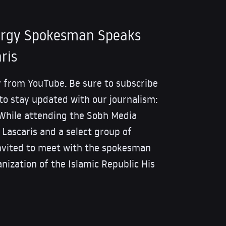
nergy Spokesman Speaks
ris
 from YouTube. Be sure to subscribe
 to stay updated with our journalism:
le attending the Sobh Media
i Lascaris and a select group of
invited to meet with the spokesman
nization of the Islamic Republic His