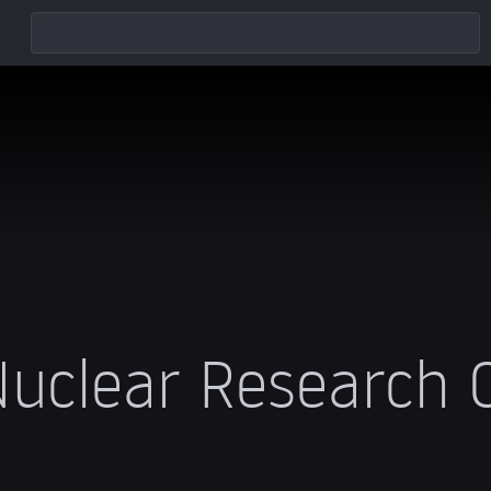
uclear Research 