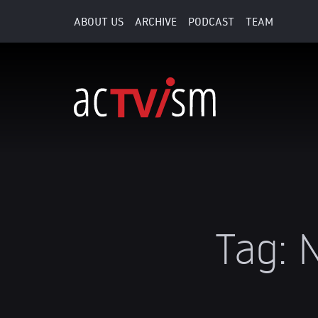
ABOUT US
ARCHIVE
PODCAST
TEAM
Tag:
N