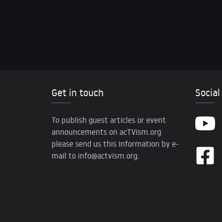
Get in touch
Social
To publish guest articles or event
announcements on acTVism.org
please send us this information by e-
mail to
info@actvism.org
.