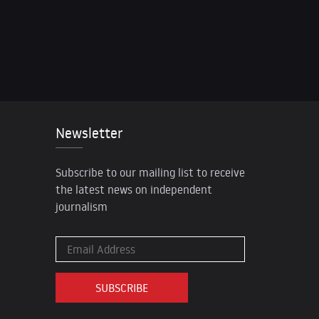
Newsletter
Subscribe to our mailing list to receive
the latest news on independent
journalism