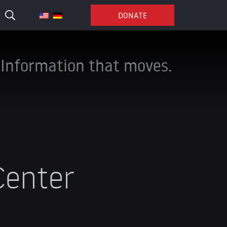
DONATE
Information that moves.
Center