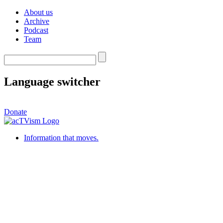
About us
Archive
Podcast
Team
Language switcher
Donate
Information that moves.