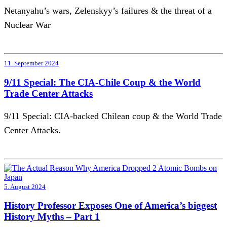
Netanyahu’s wars, Zelenskyy’s failures & the threat of a
Nuclear War
11. September 2024
9/11 Special: The CIA-Chile Coup & the World
Trade Center Attacks
9/11 Special: CIA-backed Chilean coup & the World Trade
Center Attacks.
5. August 2024
History Professor Exposes One of America’s biggest
History Myths – Part 1