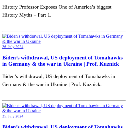
History Professor Exposes One of America’s biggest
History Myths – Part 1.
26. July 2024
Biden’s withdrawal, US deployment of Tomahawks
in Germany & the war in Ukraine | Prof. Kuznick
Biden’s withdrawal, US deployment of Tomahawks in
Germany & the war in Ukraine | Prof. Kuznick.
25. July 2024
Biden’s withdrawal, US deployment of Tomahawks