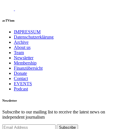
acTVism
IMPRESSUM
Datenschutzerklärung
Archive
About us
Team
Newsletter
Membership
Finanzübersicht
Donate
Contact
EVENTS
Podcast
Newsletter
Subscribe to our mailing list to receive the latest news on
independent journalism