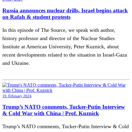
Russia announces nuclear drills, Israel begins attack
on Rafah & student protests
In this episode of The Source, we speak with author,
history professor and director of the Nuclear Studies
Institute at American University, Peter Kuznick, about
recent developments related to the situation in Israel-Gaza
and Ukraine.
19. February 2024
Trump’s NATO comments, Tucker-Putin Interview
& Cold War with China | Prof. Kuznick
Trump’s NATO comments, Tucker-Putin Interview & Cold