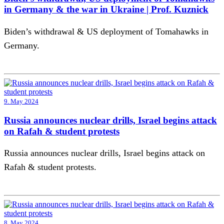
in Germany & the war in Ukraine | Prof. Kuznick
Biden’s withdrawal & US deployment of Tomahawks in
Germany.
9. May 2024
Russia announces nuclear drills, Israel begins attack
on Rafah & student protests
Russia announces nuclear drills, Israel begins attack on
Rafah & student protests.
8. May 2024