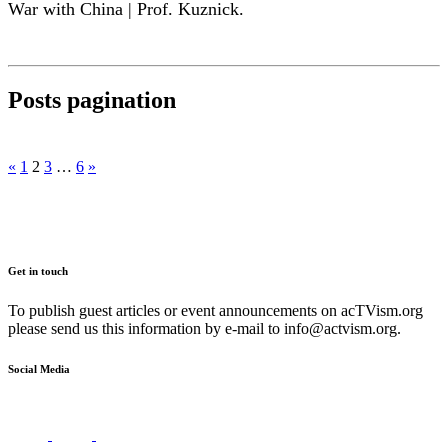
War with China | Prof. Kuznick.
Posts pagination
«
1
2
3
…
6
»
Get in touch
To publish guest articles or event announcements on acTVism.org
please send us this information by e-mail to
info@actvism.org
.
Social Media