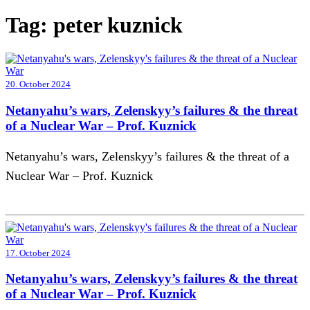
Tag:
peter kuznick
20. October 2024
Netanyahu’s wars, Zelenskyy’s failures & the threat
of a Nuclear War – Prof. Kuznick
Netanyahu’s wars, Zelenskyy’s failures & the threat of a
Nuclear War – Prof. Kuznick
17. October 2024
Netanyahu’s wars, Zelenskyy’s failures & the threat
of a Nuclear War – Prof. Kuznick