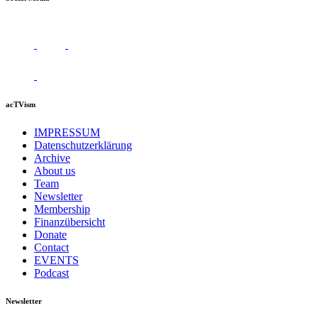
acTVism
IMPRESSUM
Datenschutzerklärung
Archive
About us
Team
Newsletter
Membership
Finanzübersicht
Donate
Contact
EVENTS
Podcast
Newsletter