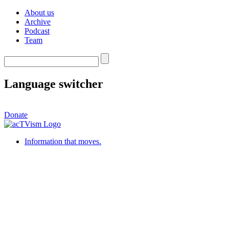
About us
Archive
Podcast
Team
Language switcher
Donate
Information that moves.