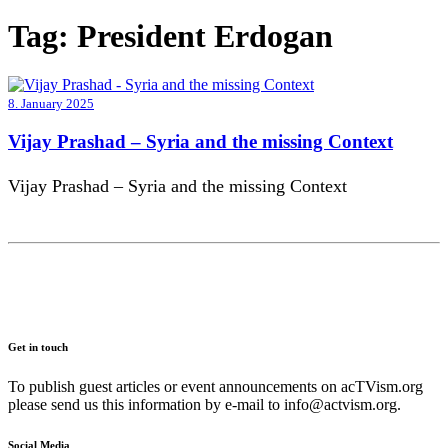
Tag:
President Erdogan
8. January 2025
Vijay Prashad – Syria and the missing Context
Vijay Prashad – Syria and the missing Context
Get in touch
To publish guest articles or event announcements on acTVism.org
please send us this information by e-mail to
info@actvism.org
.
Social Media