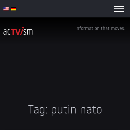
Information that moves.
Tag:
putin nato