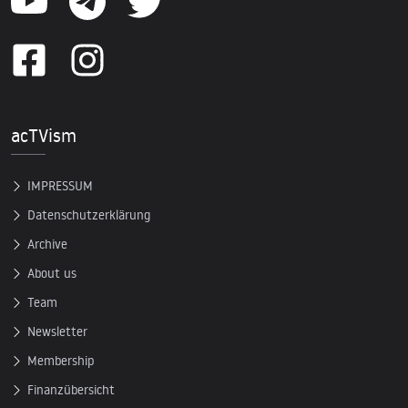
acTVism
IMPRESSUM
Datenschutzerklärung
Archive
About us
Team
Newsletter
Membership
Finanzübersicht