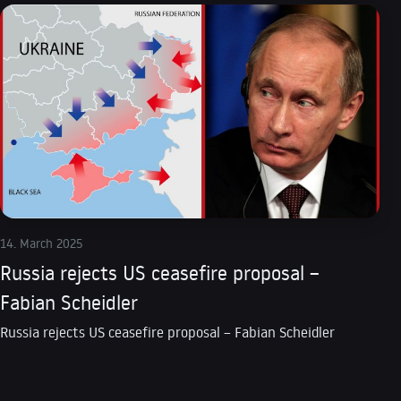
14. March 2025
Russia rejects US ceasefire proposal –
Fabian Scheidler
Russia rejects US ceasefire proposal – Fabian Scheidler