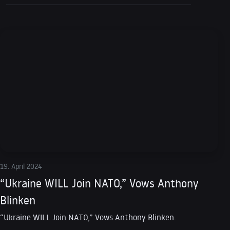
19. April 2024
“Ukraine WILL Join NATO,” Vows Anthony
Blinken
“Ukraine WILL Join NATO,” Vows Anthony Blinken.