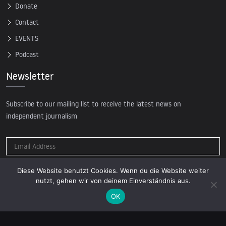
Donate
Contact
EVENTS
Podcast
Newsletter
Subscribe to our mailing list to receive the latest news on
independent journalism
Diese Website benutzt Cookies. Wenn du die Website weiter
nutzt, gehen wir von deinem Einverständnis aus.
OK
© 2026 AcTVism Munich e.V. | All rights reserved.
DATENSCHUTZ
IMPRESSUM