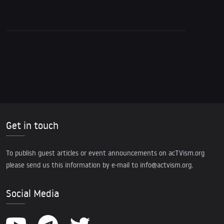
Get in touch
To publish guest articles or event announcements on acTVism.org
please send us this information by e-mail to
info@actvism.org
.
Social Media