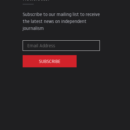
Subscribe to our mailing list to receive
the latest news on independent
journalism