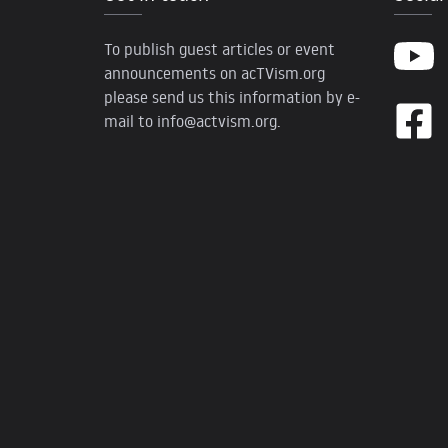
To publish guest articles or event
announcements on acTVism.org
please send us this information by e-
mail to
info@actvism.org
.