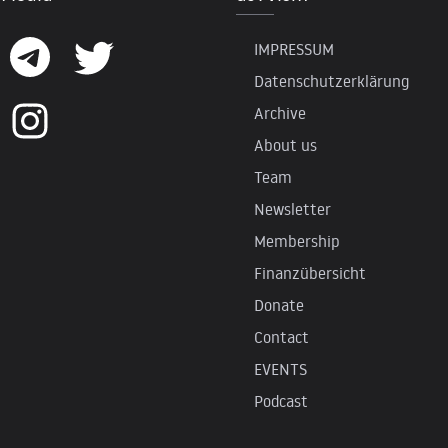
IMPRESSUM
Datenschutzerklärung
Archive
About us
Team
Newsletter
Membership
Finanzübersicht
Donate
Contact
EVENTS
Podcast