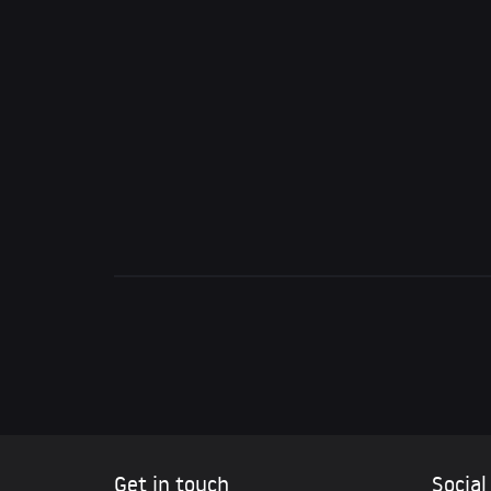
Get in touch
Social