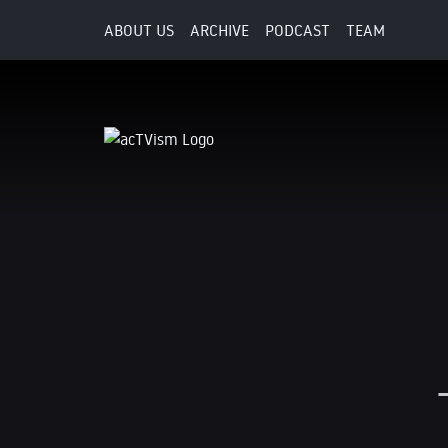
ABOUT US
ARCHIVE
PODCAST
TEAM