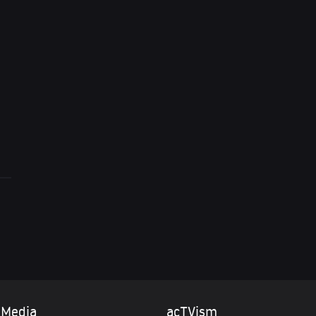
Dimitri Lascaris i
to integrate Ukra
 Media
acTVism