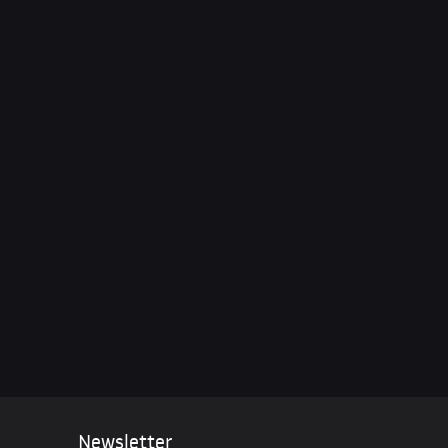
n Crimea – NATO’s Pledge
ine & Pentagon Leaks
Newsletter