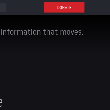
DONATE
Information that moves.
e