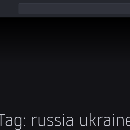
Tag:
russia ukrain