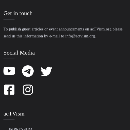
Get in touch
To publish guest articles or event announcements on acTVism.org please
send us this information by e-mail to
info@actvism.org
.
Social Media
acTVism
IMPRESSUM