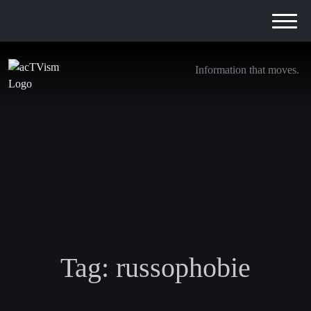
Information that moves.
Tag:
russophobie