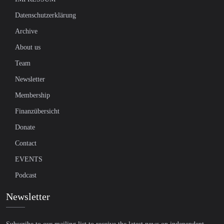
Datenschutzerklärung
Archive
About us
Team
Newsletter
Membership
Finanzübersicht
Donate
Contact
EVENTS
Podcast
Newsletter