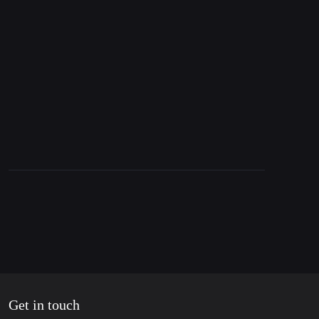
23. August 2024
Nord Stream Update, Ukraine’s invasion of
Russia & Report from South Lebanon
Get in touch