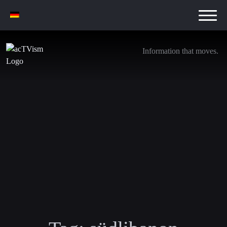
Information that moves.