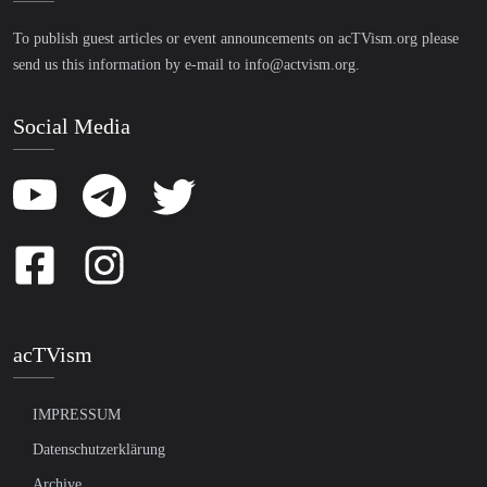
To publish guest articles or event announcements on acTVism.org please
send us this information by e-mail to
info@actvism.org
.
Social Media
acTVism
IMPRESSUM
Datenschutzerklärung
Archive