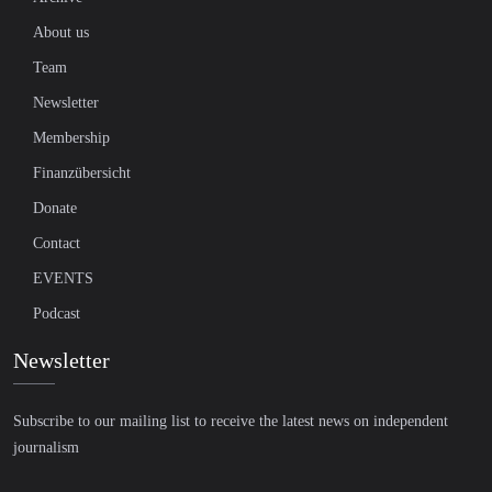
About us
Team
Newsletter
Membership
Finanzübersicht
Donate
Contact
EVENTS
Podcast
Newsletter
Subscribe to our mailing list to receive the latest news on independent
journalism