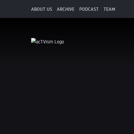
ABOUT US
ARCHIVE
PODCAST
TEAM