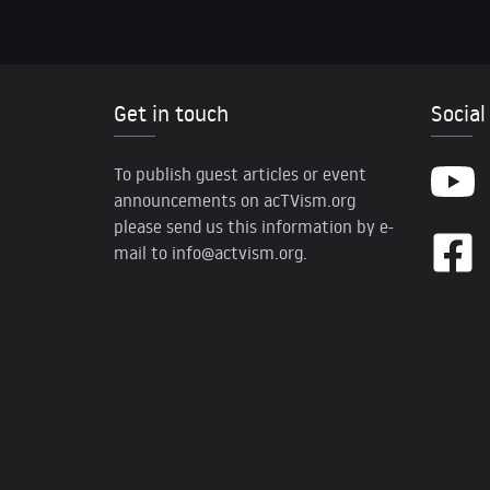
Get in touch
Social
To publish guest articles or event
announcements on acTVism.org
please send us this information by e-
mail to
info@actvism.org
.