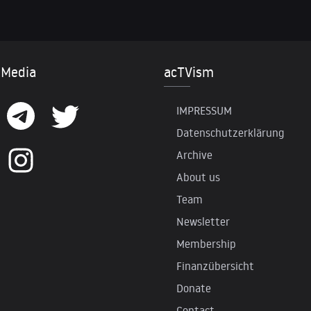
 Media
acTVism
IMPRESSUM
Datenschutzerklärung
Archive
About us
Team
Newsletter
Membership
Finanzübersicht
Donate
Contact