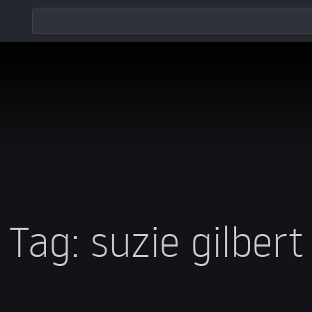
Tag:
suzie gilbert