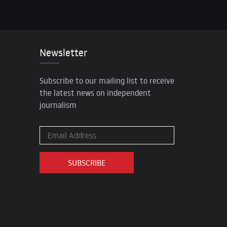
Newsletter
Subscribe to our mailing list to receive
the latest news on independent
journalism