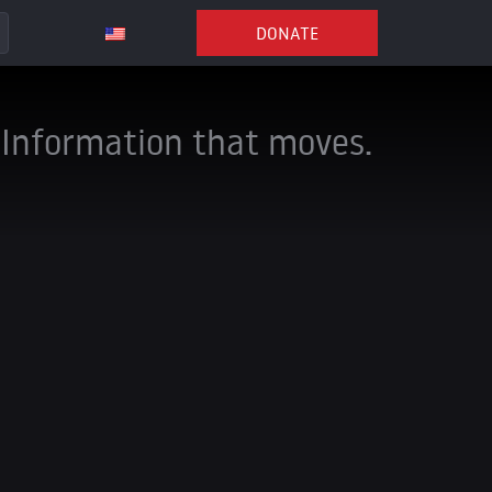
DONATE
Information that moves.