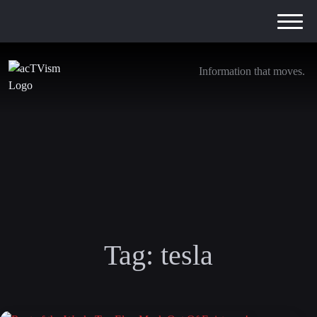
Information that moves.
Tag:
tesla