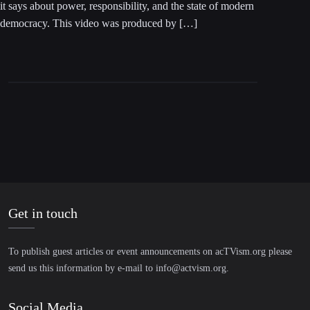
it says about power, responsibility, and the state of modern
democracy. This video was produced by […]
Get in touch
To publish guest articles or event announcements on acTVism.org please
send us this information by e-mail to
info@actvism.org
.
Social Media