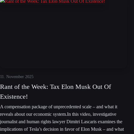
11. November 2025
Rant of the Week: Tax Elon Musk Out Of
Existence!
A compensation package of unprecedented scale – and what it
reveals about our economic system.In this video, investigative
journalist and human rights lawyer Dimitri Lascaris examines the
implications of Tesla’s decision in favor of Elon Musk – and what