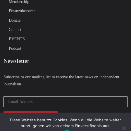
Membership
Finanzübersicht
Donate
Contact
EVENTS
Podcast
Newsletter
Subscribe to our mailing list to receive the latest news on independent
journalism
Diese Website benutzt Cookies. Wenn du die Website weiter
nutzt, gehen wir von deinem Einverständnis aus.