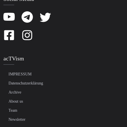
acTVism
IMPRESSUM
Datenschutzerklärung
Archive
About us
Team
Newsletter