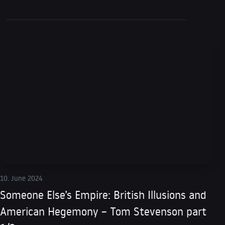
10. June 2024
Someone Else’s Empire: British Illusions and
American Hegemony – Tom Stevenson part