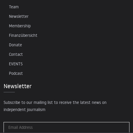
Team
Newsletter
Membership
Finanzübersicht
Donate
Contact
EVENTS
Podcast
Newsletter
Subscribe to our mailing list to receive the latest news on
independent journalism