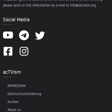
please send us this information by e-mail to
info@actvism.org
.
Social Media
acTVism
IMPRESSUM
Datenschutzerklärung
Archive
About us