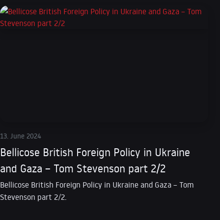
13. June 2024
Bellicose British Foreign Policy in Ukraine
and Gaza – Tom Stevenson part 2/2
Bellicose British Foreign Policy in Ukraine and Gaza – Tom
Stevenson part 2/2.