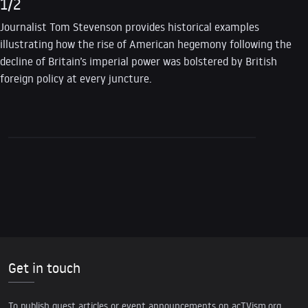
1/2
Journalist Tom Stevenson provides historical examples
illustrating how the rise of American hegemony following the
decline of Britain’s imperial power was bolstered by British
foreign policy at every juncture.
Get in touch
To publish guest articles or event announcements on acTVism.org