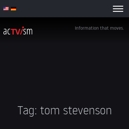
Information that moves.
Tag:
tom stevenson