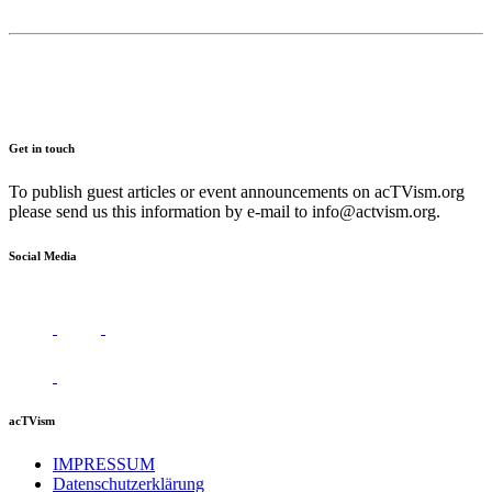
Get in touch
To publish guest articles or event announcements on acTVism.org
please send us this information by e-mail to
info@actvism.org
.
Social Media
acTVism
IMPRESSUM
Datenschutzerklärung