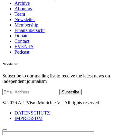
Archive
About us
Team
Newsletter
Membership
Finanzübersicht
Donate
Contact
EVENTS
Podcast
Newsletter
Subscribe to our mailing list to receive the latest news on
independent journalism
© 2026 AcTVism Munich e.V. | All rights reserved.
DATENSCHUTZ
IMPRESSUM