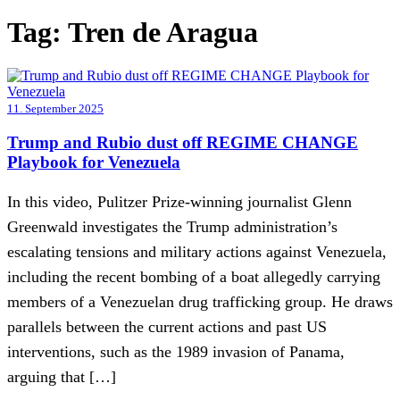
Tag:
Tren de Aragua
11. September 2025
Trump and Rubio dust off REGIME CHANGE
Playbook for Venezuela
In this video, Pulitzer Prize-winning journalist Glenn
Greenwald investigates the Trump administration’s
escalating tensions and military actions against Venezuela,
including the recent bombing of a boat allegedly carrying
members of a Venezuelan drug trafficking group. He draws
parallels between the current actions and past US
interventions, such as the 1989 invasion of Panama,
arguing that […]