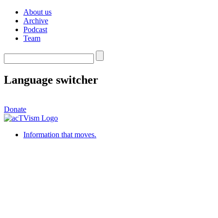
About us
Archive
Podcast
Team
Language switcher
Donate
Information that moves.