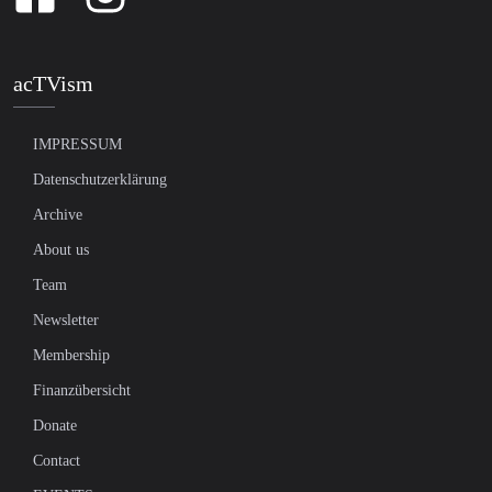
acTVism
IMPRESSUM
Datenschutzerklärung
Archive
About us
Team
Newsletter
Membership
Finanzübersicht
Donate
Contact