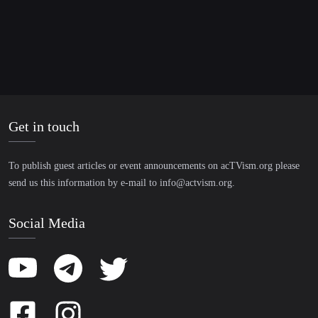
Get in touch
To publish guest articles or event announcements on acTVism.org please
send us this information by e-mail to
info@actvism.org
.
Social Media