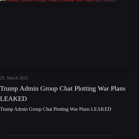
28. March 2025
Trump Admin Group Chat Plotting War Plans
LEAKED
Trump Admin Group Chat Plotting War Plans LEAKED