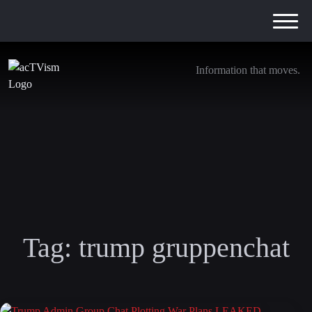
Information that moves.
Tag:
trump gruppenchat