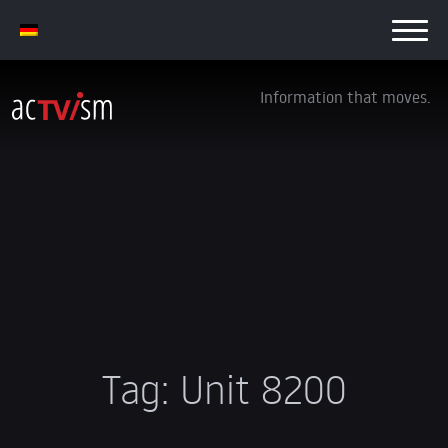
Information that moves.
Tag:
Unit 8200