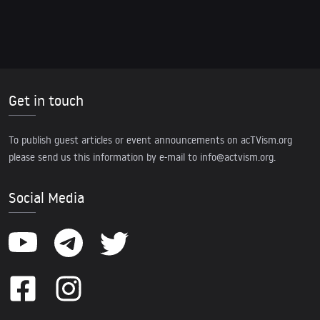
Get in touch
To publish guest articles or event announcements on acTVism.org
please send us this information by e-mail to
info@actvism.org
.
Social Media