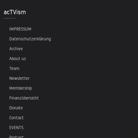
acTVism
IMPRESSUM
Datenschutzerklärung
Archive
About us
Team
Newsletter
Membership
Finanzübersicht
Donate
Contact
EVENTS
Podcast