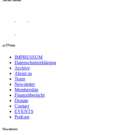
Social Media
acTVism
IMPRESSUM
Datenschutzerklärung
Archive
About us
Team
Newsletter
Membership
Finanzübersicht
Donate
Contact
EVENTS
Podcast
Newsletter