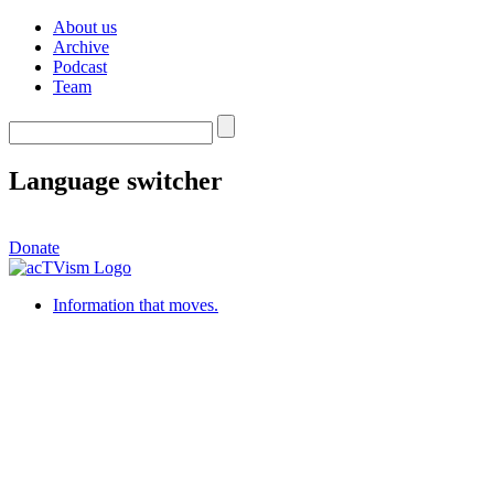
About us
Archive
Podcast
Team
Language switcher
Donate
Information that moves.