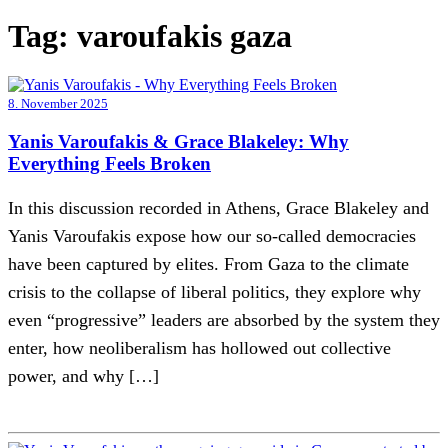
Tag:
varoufakis gaza
8. November 2025
Yanis Varoufakis & Grace Blakeley: Why
Everything Feels Broken
In this discussion recorded in Athens, Grace Blakeley and
Yanis Varoufakis expose how our so-called democracies
have been captured by elites. From Gaza to the climate
crisis to the collapse of liberal politics, they explore why
even “progressive” leaders are absorbed by the system they
enter, how neoliberalism has hollowed out collective
power, and why […]