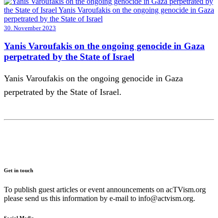
30. November 2023
Yanis Varoufakis on the ongoing genocide in Gaza
perpetrated by the State of Israel
Yanis Varoufakis on the ongoing genocide in Gaza
perpetrated by the State of Israel.
Get in touch
To publish guest articles or event announcements on acTVism.org
please send us this information by e-mail to
info@actvism.org
.